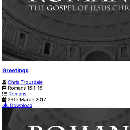
Greetings
Chris Trousdale
Romans 16:1-16
Romans
26th March 2017
Download