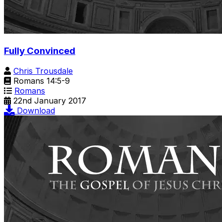
Fully Convinced
Chris Trousdale
Romans 14:5-9
Romans
22nd January 2017
Download