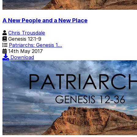
A New People and a New Place
Chris Trousdale
Genesis 12:1-9
Patriarchs: Genesis 1…
14th May 2017
Download