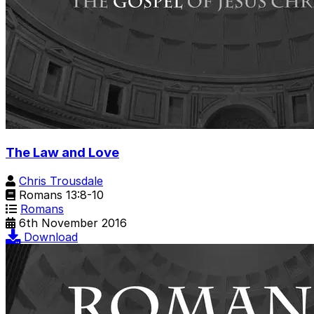
The Law and Love
Chris Trousdale
Romans 13:8-10
Romans
6th November 2016
Download