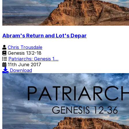
Abram's Return and Lot's Depar
Chris Trousdale
Genesis 13:2-18
Patriarchs: Genesis 1…
11th June 2017
Download