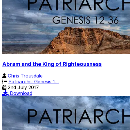
Abram and the King of Righteousness
Chris Trousdale
Patriarchs: Genesis 1…
2nd July 2017
Download