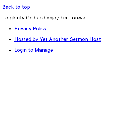
Back to top
To glorify God and enjoy him forever
Privacy Policy
Hosted by Yet Another Sermon Host
Login to Manage