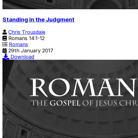
Standing in the Judgment
Chris Trousdale
Romans 14:1-12
Romans
29th January 2017
Download