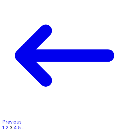
Previous
1
2
3
4
5
...