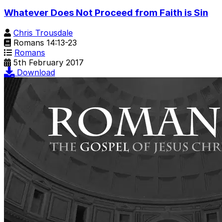
Whatever Does Not Proceed from Faith is Sin
Chris Trousdale
Romans 14:13-23
Romans
5th February 2017
Download