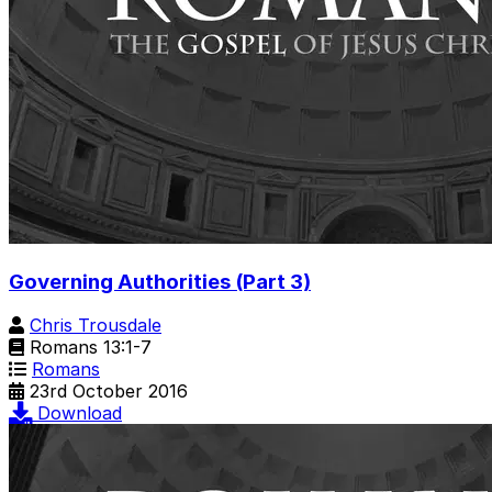
Governing Authorities (Part 3)
Chris Trousdale
Romans 13:1-7
Romans
23rd October 2016
Download