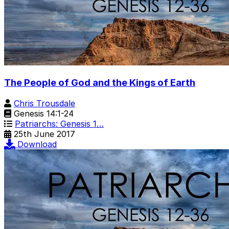
The People of God and the Kings of Earth
Chris Trousdale
Genesis 14:1-24
Patriarchs: Genesis 1…
25th June 2017
Download