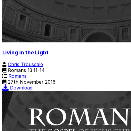
Living in the Light
Chris Trousdale
Romans 13:11-14
Romans
27th November 2016
Download