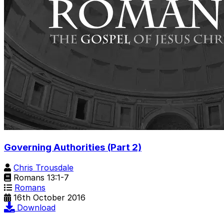
Governing Authorities (Part 2)
Chris Trousdale
Romans 13:1-7
Romans
16th October 2016
Download