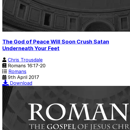
The God of Peace Will Soon Crush Satan
Underneath Your Feet
Chris Trousdale
Romans 16:17-20
Romans
9th April 2017
Download