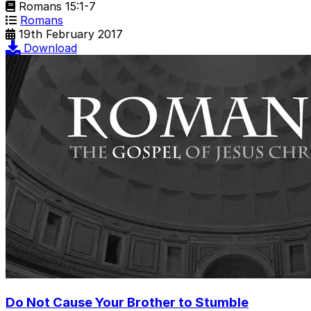
Romans 15:1-7
Romans
19th February 2017
Download
Do Not Cause Your Brother to Stumble