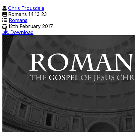
Chris Trousdale
Romans 14:13-23
Romans
12th February 2017
Download