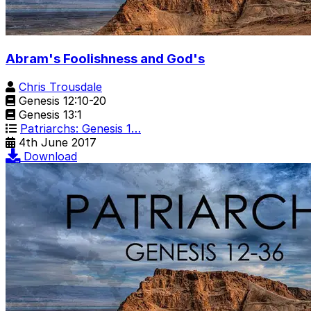
Abram's Foolishness and God's
Chris Trousdale
Genesis 12:10-20
Genesis 13:1
Patriarchs: Genesis 1…
4th June 2017
Download