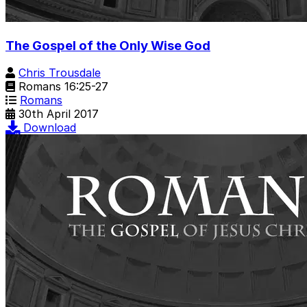
The Gospel of the Only Wise God
Chris Trousdale
Romans 16:25-27
Romans
30th April 2017
Download