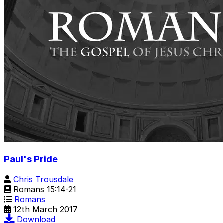
Paul's Pride
Chris Trousdale
Romans 15:14-21
Romans
12th March 2017
Download