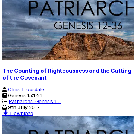
The Counting of Righteousness and the Cutting
of the Covenant
Chris Trousdale
Genesis 15:1-21
Patriarchs: Genesis 1…
9th July 2017
Download