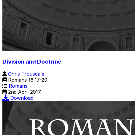
Division and Doctrine
Chris Trousdale
Romans 16:17-20
Romans
2nd April 2017
Download