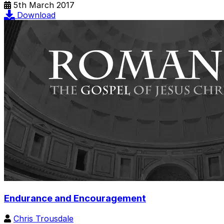
5th March 2017
Download
Endurance and Encouragement
Chris Trousdale