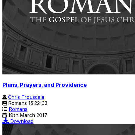
Plans, Prayers, and Providence
Chris Trousdale
Romans 15:22-33
Romans
19th March 2017
Download