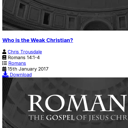
Who is the Weak Christian?
Chris Trousdale
Romans 14:1-4
Romans
15th January 2017
Download