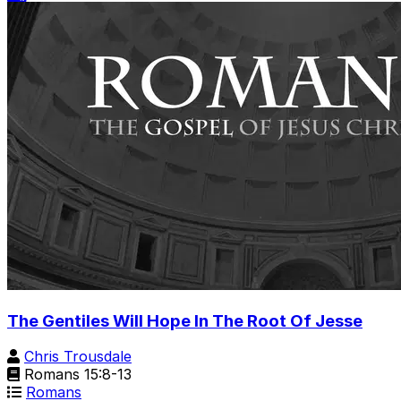
The Gentiles Will Hope In The Root Of Jesse
Chris Trousdale
Romans 15:8-13
Romans