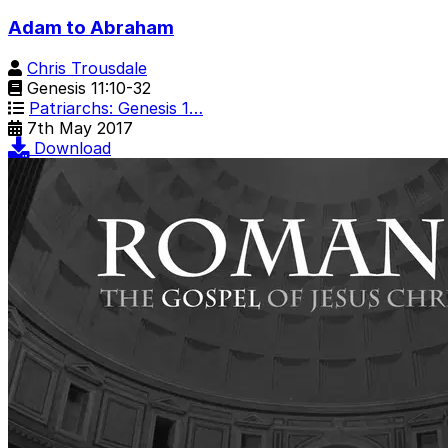
Adam to Abraham
Chris Trousdale
Genesis 11:10-32
Patriarchs: Genesis 1…
7th May 2017
Download