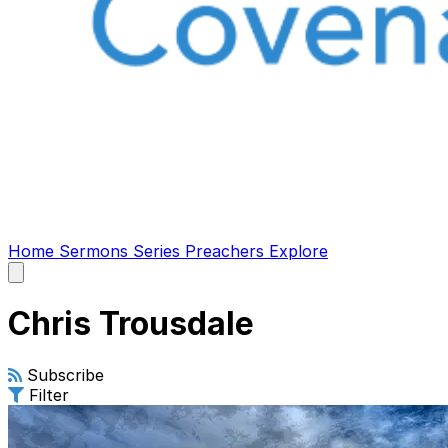
Home
Sermons
Series
Preachers
Explore
Open
main
menu
Chris Trousdale
Subscribe
Filter