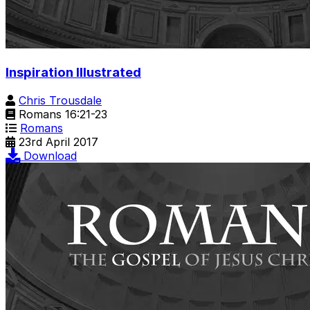
Inspiration Illustrated
Chris Trousdale
Romans 16:21-23
Romans
23rd April 2017
Download