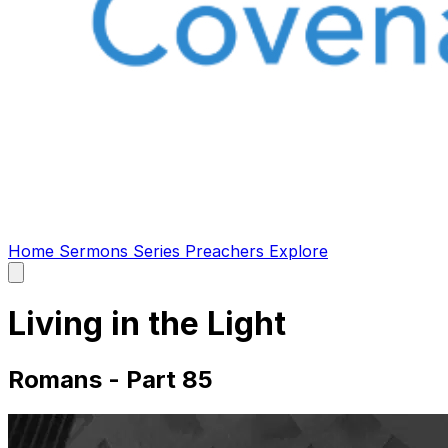
Home
Sermons
Series
Preachers
Explore
Open
main
menu
Living in the Light
Romans - Part 85