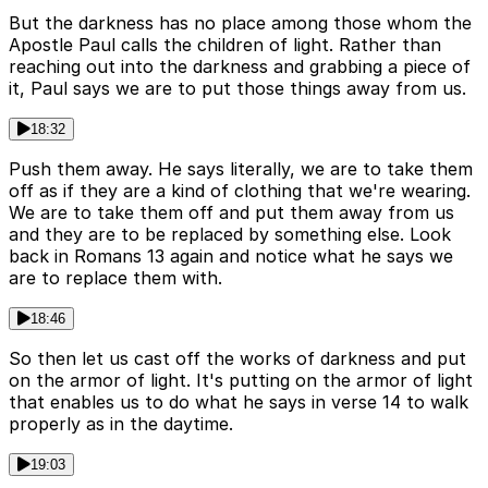
But the darkness has no place among those whom the
Apostle Paul calls the children of light. Rather than
reaching out into the darkness and grabbing a piece of
it, Paul says we are to put those things away from us.
18:32
Push them away. He says literally, we are to take them
off as if they are a kind of clothing that we're wearing.
We are to take them off and put them away from us
and they are to be replaced by something else. Look
back in Romans 13 again and notice what he says we
are to replace them with.
18:46
So then let us cast off the works of darkness and put
on the armor of light. It's putting on the armor of light
that enables us to do what he says in verse 14 to walk
properly as in the daytime.
19:03