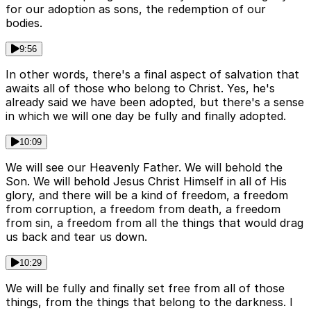
for our adoption as sons, the redemption of our
bodies.
9:56
In other words, there's a final aspect of salvation that
awaits all of those who belong to Christ. Yes, he's
already said we have been adopted, but there's a sense
in which we will one day be fully and finally adopted.
10:09
We will see our Heavenly Father. We will behold the
Son. We will behold Jesus Christ Himself in all of His
glory, and there will be a kind of freedom, a freedom
from corruption, a freedom from death, a freedom
from sin, a freedom from all the things that would drag
us back and tear us down.
10:29
We will be fully and finally set free from all of those
things, from the things that belong to the darkness. I