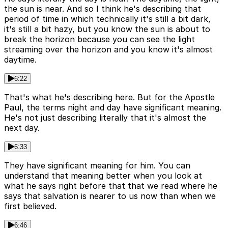
the sun is near. And so I think he's describing that
period of time in which technically it's still a bit dark,
it's still a bit hazy, but you know the sun is about to
break the horizon because you can see the light
streaming over the horizon and you know it's almost
daytime.
6:22
That's what he's describing here. But for the Apostle
Paul, the terms night and day have significant meaning.
He's not just describing literally that it's almost the
next day.
6:33
They have significant meaning for him. You can
understand that meaning better when you look at
what he says right before that that we read where he
says that salvation is nearer to us now than when we
first believed.
6:46