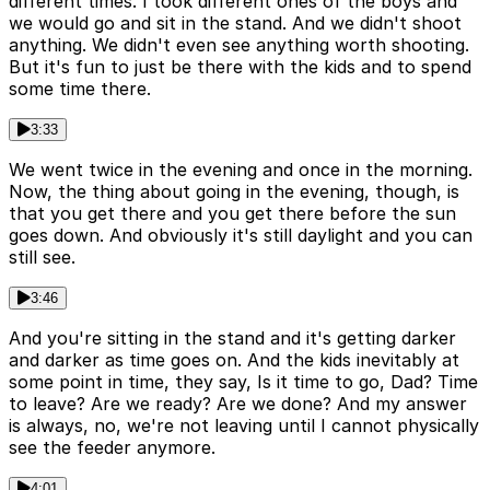
different times. I took different ones of the boys and
we would go and sit in the stand. And we didn't shoot
anything. We didn't even see anything worth shooting.
But it's fun to just be there with the kids and to spend
some time there.
3:33
We went twice in the evening and once in the morning.
Now, the thing about going in the evening, though, is
that you get there and you get there before the sun
goes down. And obviously it's still daylight and you can
still see.
3:46
And you're sitting in the stand and it's getting darker
and darker as time goes on. And the kids inevitably at
some point in time, they say, Is it time to go, Dad? Time
to leave? Are we ready? Are we done? And my answer
is always, no, we're not leaving until I cannot physically
see the feeder anymore.
4:01