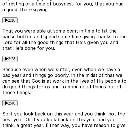
of resting or a time of busyness for you, that you had
a good Thanksgiving.
2:16
That you were able at some point in time to hit the
pause button and spend some time giving thanks to the
Lord for all the good things that He's given you and
that He's done for you.
2:28
Because even when we suffer, even when we have a
bad year and things go poorly, in the midst of that we
can see that God is at work in the lives of His people to
do good things for us and to bring good things out of
those things.
2:40
So if you look back on this year and you think, not the
best year. Or if you look back on this year and you
think, a great year. Either way, you have reason to give