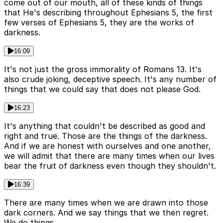
come out of our mouth, all of these kinds of things
that He's describing throughout Ephesians 5, the first
few verses of Ephesians 5, they are the works of
darkness.
16:09
It's not just the gross immorality of Romans 13. It's
also crude joking, deceptive speech. It's any number of
things that we could say that does not please God.
16:23
It's anything that couldn't be described as good and
right and true. Those are the things of the darkness.
And if we are honest with ourselves and one another,
we will admit that there are many times when our lives
bear the fruit of darkness even though they shouldn't.
16:39
There are many times when we are drawn into those
dark corners. And we say things that we then regret.
We do things.