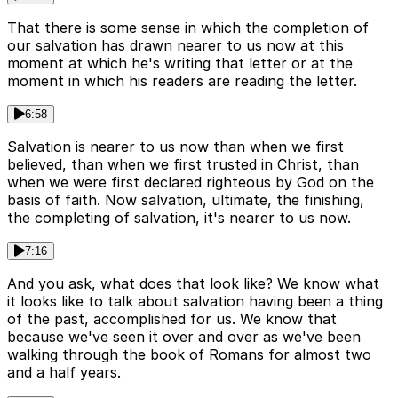
That there is some sense in which the completion of
our salvation has drawn nearer to us now at this
moment at which he's writing that letter or at the
moment in which his readers are reading the letter.
6:58
Salvation is nearer to us now than when we first
believed, than when we first trusted in Christ, than
when we were first declared righteous by God on the
basis of faith. Now salvation, ultimate, the finishing,
the completing of salvation, it's nearer to us now.
7:16
And you ask, what does that look like? We know what
it looks like to talk about salvation having been a thing
of the past, accomplished for us. We know that
because we've seen it over and over as we've been
walking through the book of Romans for almost two
and a half years.