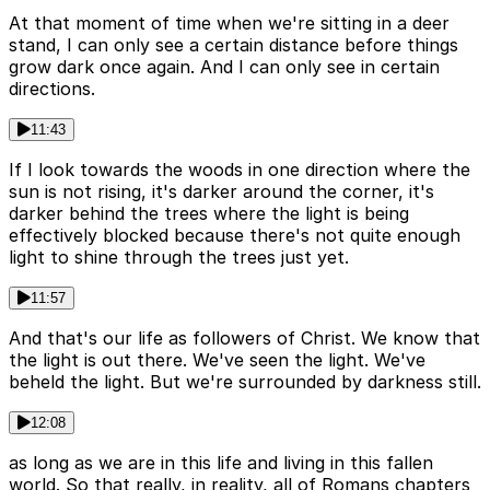
At that moment of time when we're sitting in a deer
stand, I can only see a certain distance before things
grow dark once again. And I can only see in certain
directions.
11:43
If I look towards the woods in one direction where the
sun is not rising, it's darker around the corner, it's
darker behind the trees where the light is being
effectively blocked because there's not quite enough
light to shine through the trees just yet.
11:57
And that's our life as followers of Christ. We know that
the light is out there. We've seen the light. We've
beheld the light. But we're surrounded by darkness still.
12:08
as long as we are in this life and living in this fallen
world. So that really, in reality, all of Romans chapters