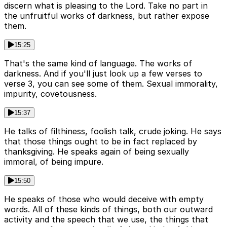
discern what is pleasing to the Lord. Take no part in
the unfruitful works of darkness, but rather expose
them.
15:25
That's the same kind of language. The works of
darkness. And if you'll just look up a few verses to
verse 3, you can see some of them. Sexual immorality,
impurity, covetousness.
15:37
He talks of filthiness, foolish talk, crude joking. He says
that those things ought to be in fact replaced by
thanksgiving. He speaks again of being sexually
immoral, of being impure.
15:50
He speaks of those who would deceive with empty
words. All of these kinds of things, both our outward
activity and the speech that we use, the things that