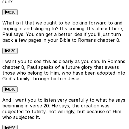
sun?
8:16
What is it that we ought to be looking forward to and
hoping in and clinging to? It's coming. It's almost here,
Paul says. You can get a better idea if you'll just turn
back a few pages in your Bible to Romans chapter 8.
8:30
I want you to see this as clearly as you can. In Romans
chapter 8, Paul speaks of a future glory that awaits
those who belong to Him, who have been adopted into
God's family through faith in Jesus.
8:46
And I want you to listen very carefully to what he says
beginning in verse 20. He says, the creation was
subjected to futility, not willingly, but because of Him
who subjected it.
8:58