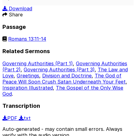
Play
Mute
Sett
Download
Share
Passage
Romans 13:11-14
Related Sermons
Governing Authorities (Part 1)
,
Governing Authorities
(Part 2)
,
Governing Authorities (Part 3)
,
The Law and
Love
,
Greetings
,
Division and Doctrine
,
The God of
Peace Will Soon Crush Satan Underneath Your Feet
,
Inspiration Illustrated
,
The Gospel of the Only Wise
God
.
Transcription
PDF
txt
Auto-generated - may contain small errors. Always
verify with the audio version.