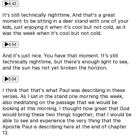
4:43
It's still technically nighttime. And that's a great
moment to be sitting in a deer stand with one of your
kids, just enjoying it when it's cool but not cold, as it
was this week when it's cool but not cold.
4:54
And it's just nice. You have that moment. It's still
technically nighttime, but there's enough light to see,
and the sun has not yet broken the horizon.
5:04
I think that that's what Paul was describing in these
verses. As I sat in the stand one morning this week,
also meditating on the passage that we would be
looking at this morning, I thought how great that God
would bring these two things together, that I would be
able to see and experience the very thing that the
Apostle Paul is describing here at the end of chapter
13.