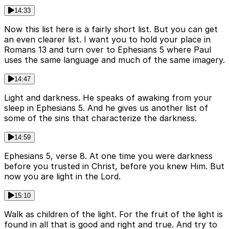
14:33
Now this list here is a fairly short list. But you can get
an even clearer list. I want you to hold your place in
Romans 13 and turn over to Ephesians 5 where Paul
uses the same language and much of the same imagery.
14:47
Light and darkness. He speaks of awaking from your
sleep in Ephesians 5. And he gives us another list of
some of the sins that characterize the darkness.
14:59
Ephesians 5, verse 8. At one time you were darkness
before you trusted in Christ, before you knew Him. But
now you are light in the Lord.
15:10
Walk as children of the light. For the fruit of the light is
found in all that is good and right and true. And try to