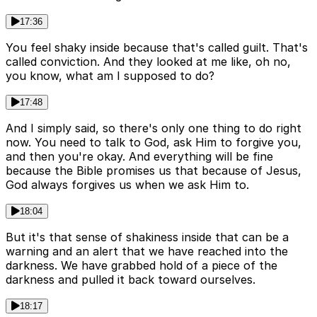
17:36
You feel shaky inside because that's called guilt. That's
called conviction. And they looked at me like, oh no,
you know, what am I supposed to do?
17:48
And I simply said, so there's only one thing to do right
now. You need to talk to God, ask Him to forgive you,
and then you're okay. And everything will be fine
because the Bible promises us that because of Jesus,
God always forgives us when we ask Him to.
18:04
But it's that sense of shakiness inside that can be a
warning and an alert that we have reached into the
darkness. We have grabbed hold of a piece of the
darkness and pulled it back toward ourselves.
18:17