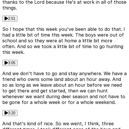
thanks to the Lord because He's at work in all of those
things.
2:51
So I hope that this week you've been able to do that. I
had a little bit of time this week. The boys were out of
school and so they were at home a little bit more
often. And so we took a little bit of time to go hunting
this week.
3:05
And we don't have to go and stay anywhere. We have a
friend who owns some land about an hour away. And
so as long as we leave about an hour before we need
to get there and get started, then we can hunt
whenever we want during deer season and not have to
be gone for a whole week or for a whole weekend.
3:20
And that's kind of nice. So we went, I think, three