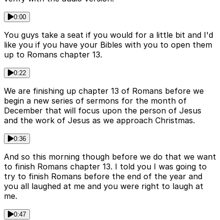
0:00
You guys take a seat if you would for a little bit and I'd
like you if you have your Bibles with you to open them
up to Romans chapter 13.
0:22
We are finishing up chapter 13 of Romans before we
begin a new series of sermons for the month of
December that will focus upon the person of Jesus
and the work of Jesus as we approach Christmas.
0:36
And so this morning though before we do that we want
to finish Romans chapter 13. I told you I was going to
try to finish Romans before the end of the year and
you all laughed at me and you were right to laugh at
me.
0:47