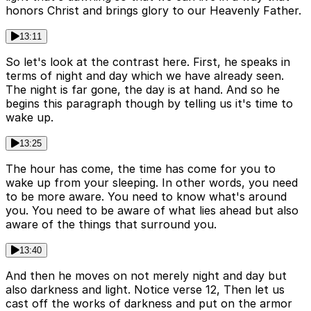
honors Christ and brings glory to our Heavenly Father.
13:11
So let's look at the contrast here. First, he speaks in
terms of night and day which we have already seen.
The night is far gone, the day is at hand. And so he
begins this paragraph though by telling us it's time to
wake up.
13:25
The hour has come, the time has come for you to
wake up from your sleeping. In other words, you need
to be more aware. You need to know what's around
you. You need to be aware of what lies ahead but also
aware of the things that surround you.
13:40
And then he moves on not merely night and day but
also darkness and light. Notice verse 12, Then let us
cast off the works of darkness and put on the armor