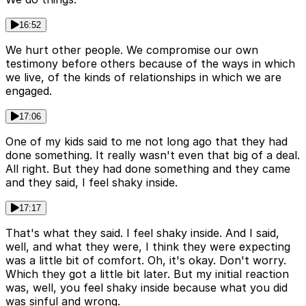
16:52
We hurt other people. We compromise our own
testimony before others because of the ways in which
we live, of the kinds of relationships in which we are
engaged.
17:06
One of my kids said to me not long ago that they had
done something. It really wasn't even that big of a deal.
All right. But they had done something and they came
and they said, I feel shaky inside.
17:17
That's what they said. I feel shaky inside. And I said,
well, and what they were, I think they were expecting
was a little bit of comfort. Oh, it's okay. Don't worry.
Which they got a little bit later. But my initial reaction
was, well, you feel shaky inside because what you did
was sinful and wrong.