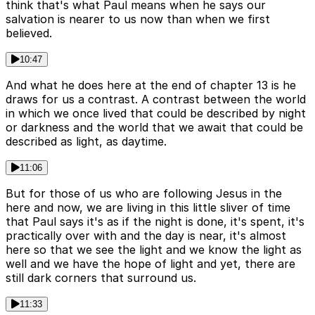
think that's what Paul means when he says our
salvation is nearer to us now than when we first
believed.
10:47
And what he does here at the end of chapter 13 is he
draws for us a contrast. A contrast between the world
in which we once lived that could be described by night
or darkness and the world that we await that could be
described as light, as daytime.
11:06
But for those of us who are following Jesus in the
here and now, we are living in this little sliver of time
that Paul says it's as if the night is done, it's spent, it's
practically over with and the day is near, it's almost
here so that we see the light and we know the light as
well and we have the hope of light and yet, there are
still dark corners that surround us.
11:33