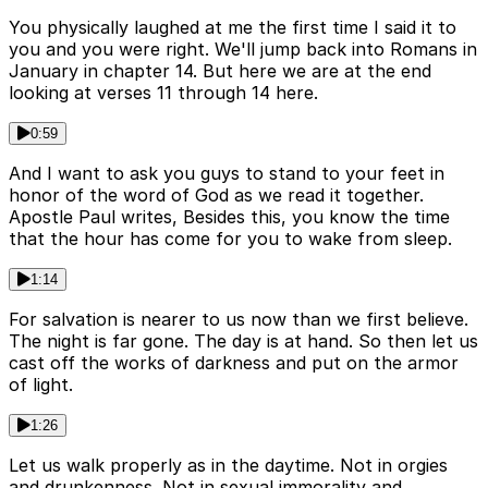
You physically laughed at me the first time I said it to
you and you were right. We'll jump back into Romans in
January in chapter 14. But here we are at the end
looking at verses 11 through 14 here.
0:59
And I want to ask you guys to stand to your feet in
honor of the word of God as we read it together.
Apostle Paul writes, Besides this, you know the time
that the hour has come for you to wake from sleep.
1:14
For salvation is nearer to us now than we first believe.
The night is far gone. The day is at hand. So then let us
cast off the works of darkness and put on the armor
of light.
1:26
Let us walk properly as in the daytime. Not in orgies
and drunkenness. Not in sexual immorality and