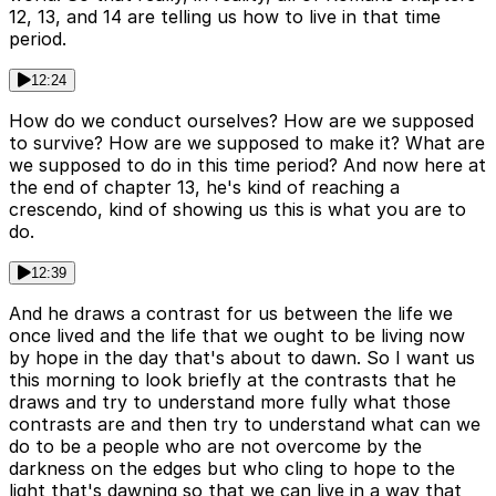
12, 13, and 14 are telling us how to live in that time
period.
12:24
How do we conduct ourselves? How are we supposed
to survive? How are we supposed to make it? What are
we supposed to do in this time period? And now here at
the end of chapter 13, he's kind of reaching a
crescendo, kind of showing us this is what you are to
do.
12:39
And he draws a contrast for us between the life we
once lived and the life that we ought to be living now
by hope in the day that's about to dawn. So I want us
this morning to look briefly at the contrasts that he
draws and try to understand more fully what those
contrasts are and then try to understand what can we
do to be a people who are not overcome by the
darkness on the edges but who cling to hope to the
light that's dawning so that we can live in a way that