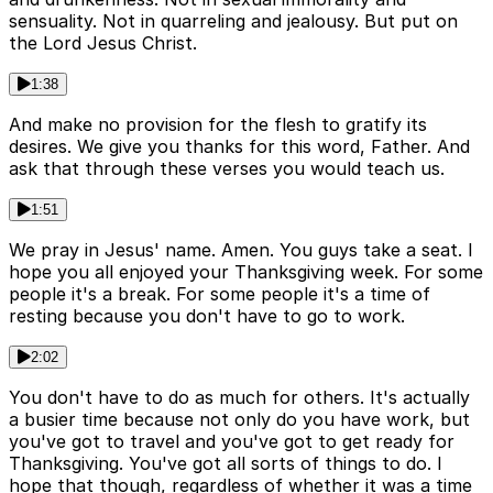
sensuality. Not in quarreling and jealousy. But put on
the Lord Jesus Christ.
1:38
And make no provision for the flesh to gratify its
desires. We give you thanks for this word, Father. And
ask that through these verses you would teach us.
1:51
We pray in Jesus' name. Amen. You guys take a seat. I
hope you all enjoyed your Thanksgiving week. For some
people it's a break. For some people it's a time of
resting because you don't have to go to work.
2:02
You don't have to do as much for others. It's actually
a busier time because not only do you have work, but
you've got to travel and you've got to get ready for
Thanksgiving. You've got all sorts of things to do. I
hope that though, regardless of whether it was a time