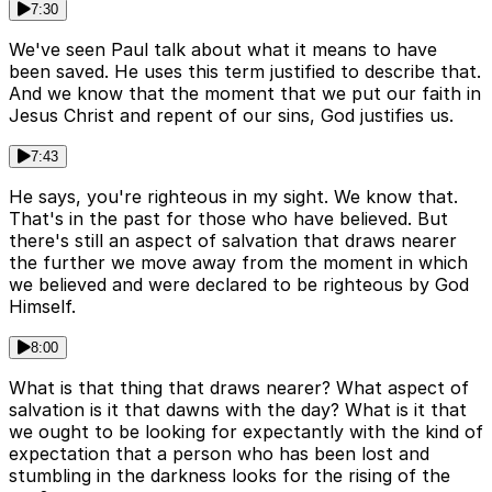
7:30
We've seen Paul talk about what it means to have
been saved. He uses this term justified to describe that.
And we know that the moment that we put our faith in
Jesus Christ and repent of our sins, God justifies us.
7:43
He says, you're righteous in my sight. We know that.
That's in the past for those who have believed. But
there's still an aspect of salvation that draws nearer
the further we move away from the moment in which
we believed and were declared to be righteous by God
Himself.
8:00
What is that thing that draws nearer? What aspect of
salvation is it that dawns with the day? What is it that
we ought to be looking for expectantly with the kind of
expectation that a person who has been lost and
stumbling in the darkness looks for the rising of the