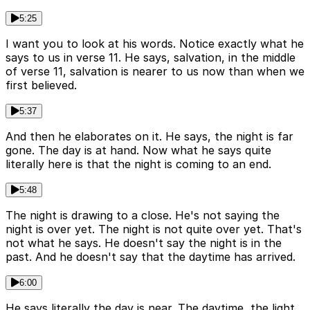
5:25
I want you to look at his words. Notice exactly what he
says to us in verse 11. He says, salvation, in the middle
of verse 11, salvation is nearer to us now than when we
first believed.
5:37
And then he elaborates on it. He says, the night is far
gone. The day is at hand. Now what he says quite
literally here is that the night is coming to an end.
5:48
The night is drawing to a close. He's not saying the
night is over yet. The night is not quite over yet. That's
not what he says. He doesn't say the night is in the
past. And he doesn't say that the daytime has arrived.
6:00
He says literally the day is near. The daytime, the light,