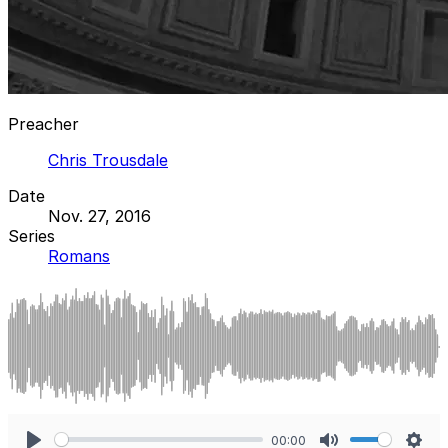
Preacher
Chris Trousdale
Date
Nov. 27, 2016
Series
Romans
00:00