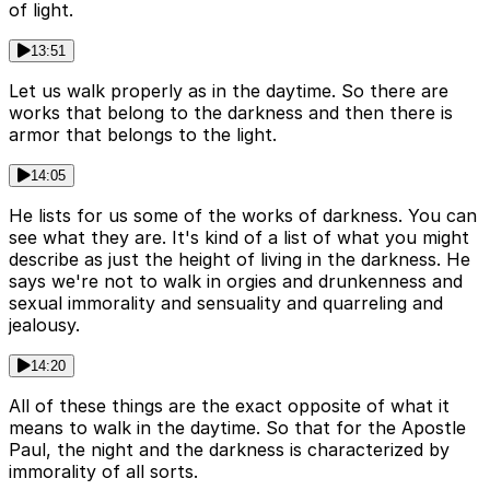
of light.
13:51
Let us walk properly as in the daytime. So there are
works that belong to the darkness and then there is
armor that belongs to the light.
14:05
He lists for us some of the works of darkness. You can
see what they are. It's kind of a list of what you might
describe as just the height of living in the darkness. He
says we're not to walk in orgies and drunkenness and
sexual immorality and sensuality and quarreling and
jealousy.
14:20
All of these things are the exact opposite of what it
means to walk in the daytime. So that for the Apostle
Paul, the night and the darkness is characterized by
immorality of all sorts.