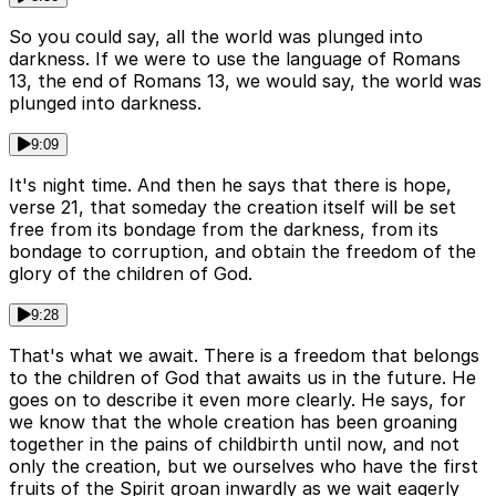
So you could say, all the world was plunged into
darkness. If we were to use the language of Romans
13, the end of Romans 13, we would say, the world was
plunged into darkness.
9:09
It's night time. And then he says that there is hope,
verse 21, that someday the creation itself will be set
free from its bondage from the darkness, from its
bondage to corruption, and obtain the freedom of the
glory of the children of God.
9:28
That's what we await. There is a freedom that belongs
to the children of God that awaits us in the future. He
goes on to describe it even more clearly. He says, for
we know that the whole creation has been groaning
together in the pains of childbirth until now, and not
only the creation, but we ourselves who have the first
fruits of the Spirit groan inwardly as we wait eagerly