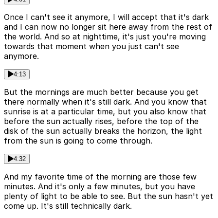
Once I can't see it anymore, I will accept that it's dark
and I can now no longer sit here away from the rest of
the world. And so at nighttime, it's just you're moving
towards that moment when you just can't see
anymore.
4:13
But the mornings are much better because you get
there normally when it's still dark. And you know that
sunrise is at a particular time, but you also know that
before the sun actually rises, before the top of the
disk of the sun actually breaks the horizon, the light
from the sun is going to come through.
4:32
And my favorite time of the morning are those few
minutes. And it's only a few minutes, but you have
plenty of light to be able to see. But the sun hasn't yet
come up. It's still technically dark.