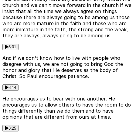
church and we can't move forward in the church if we
insist that all the time we always agree on things
because there are always going to be among us those
who are more mature in the faith and those who are
more immature in the faith, the strong and the weak,
they are always, always going to be among us.
8:01
And if we don't know how to live with people who
disagree with us, we are not going to bring God the
honor and glory that He deserves as the body of
Christ. So Paul encourages patience.
8:14
He encourages us to bear with one another. He
encourages us to allow others to have the room to do
things differently than we do them and to have
opinions that are different from ours at times.
8:25