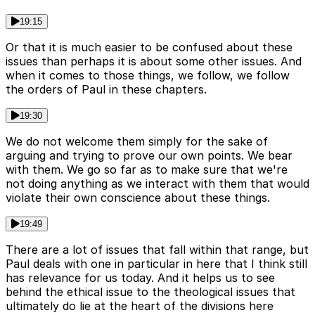
19:15
Or that it is much easier to be confused about these
issues than perhaps it is about some other issues. And
when it comes to those things, we follow, we follow
the orders of Paul in these chapters.
19:30
We do not welcome them simply for the sake of
arguing and trying to prove our own points. We bear
with them. We go so far as to make sure that we're
not doing anything as we interact with them that would
violate their own conscience about these things.
19:49
There are a lot of issues that fall within that range, but
Paul deals with one in particular in here that I think still
has relevance for us today. And it helps us to see
behind the ethical issue to the theological issues that
ultimately do lie at the heart of the divisions here