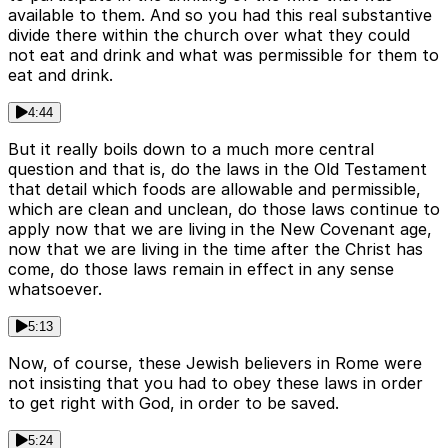
available to them. And so you had this real substantive
divide there within the church over what they could
not eat and drink and what was permissible for them to
eat and drink.
4:44
But it really boils down to a much more central
question and that is, do the laws in the Old Testament
that detail which foods are allowable and permissible,
which are clean and unclean, do those laws continue to
apply now that we are living in the New Covenant age,
now that we are living in the time after the Christ has
come, do those laws remain in effect in any sense
whatsoever.
5:13
Now, of course, these Jewish believers in Rome were
not insisting that you had to obey these laws in order
to get right with God, in order to be saved.
5:24