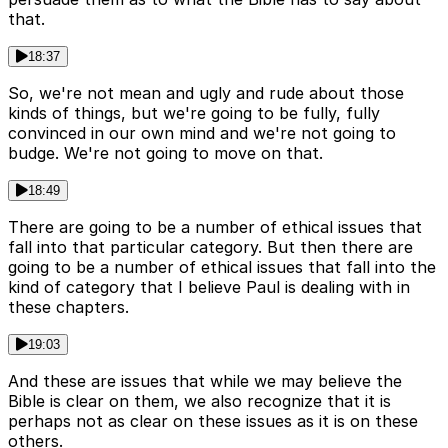
that.
18:37
So, we're not mean and ugly and rude about those
kinds of things, but we're going to be fully, fully
convinced in our own mind and we're not going to
budge. We're not going to move on that.
18:49
There are going to be a number of ethical issues that
fall into that particular category. But then there are
going to be a number of ethical issues that fall into the
kind of category that I believe Paul is dealing with in
these chapters.
19:03
And these are issues that while we may believe the
Bible is clear on them, we also recognize that it is
perhaps not as clear on these issues as it is on these
others.