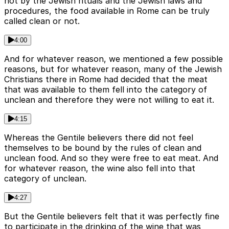
not by the Jewish rituals and the Jewish laws and
procedures, the food available in Rome can be truly
called clean or not.
4:00
And for whatever reason, we mentioned a few possible
reasons, but for whatever reason, many of the Jewish
Christians there in Rome had decided that the meat
that was available to them fell into the category of
unclean and therefore they were not willing to eat it.
4:15
Whereas the Gentile believers there did not feel
themselves to be bound by the rules of clean and
unclean food. And so they were free to eat meat. And
for whatever reason, the wine also fell into that
category of unclean.
4:27
But the Gentile believers felt that it was perfectly fine
to participate in the drinking of the wine that was