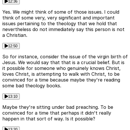
12:36
Yes. We might think of some of those issues. I could
think of some very, very significant and important
issues pertaining to the theology that we hold that
nevertheless do not immediately say this person is not
a Christian.
12:50
So for instance, consider the issue of the virgin birth of
Jesus. We would say that that is a crucial belief. But is
it possible for someone who genuinely knows Christ,
loves Christ, is attempting to walk with Christ, to be
convinced for a time because maybe they're reading
some bad theology books.
13:10
Maybe they're sitting under bad preaching. To be
convinced for a time that perhaps it didn't really
happen in that sort of way. Is it possible?
13:20