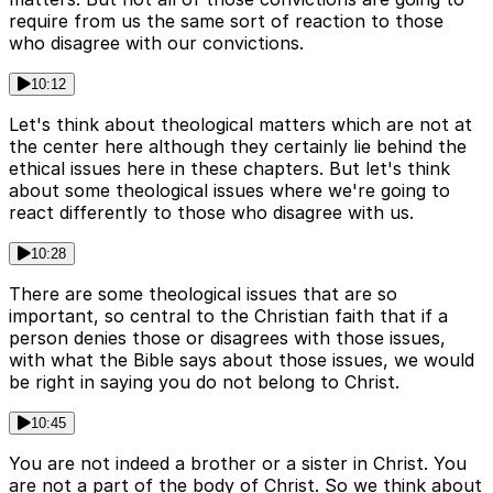
require from us the same sort of reaction to those
who disagree with our convictions.
10:12
Let's think about theological matters which are not at
the center here although they certainly lie behind the
ethical issues here in these chapters. But let's think
about some theological issues where we're going to
react differently to those who disagree with us.
10:28
There are some theological issues that are so
important, so central to the Christian faith that if a
person denies those or disagrees with those issues,
with what the Bible says about those issues, we would
be right in saying you do not belong to Christ.
10:45
You are not indeed a brother or a sister in Christ. You
are not a part of the body of Christ. So we think about