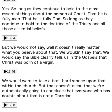
Yes. So long as they continue to hold to the most
essential things about the person of Christ. That he is
fully man. That he is fully God. So long as they
continue to hold to the doctrine of the Trinity and all
those essential beliefs.
13:34
But we would not say, well it doesn't really matter
what you believe about that. We wouldn't say that. We
would say the Bible clearly tells us in the Gospels that
Christ was born of a virgin.
13:46
We would want to take a firm, hard stance upon that
within the church. But that doesn't mean that we're
automatically going to conclude that everyone who has
doubts about that is not a Christian.
13:58