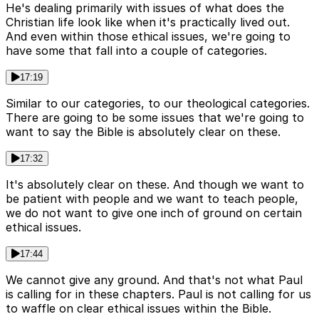
He's dealing primarily with issues of what does the
Christian life look like when it's practically lived out.
And even within those ethical issues, we're going to
have some that fall into a couple of categories.
17:19
Similar to our categories, to our theological categories.
There are going to be some issues that we're going to
want to say the Bible is absolutely clear on these.
17:32
It's absolutely clear on these. And though we want to
be patient with people and we want to teach people,
we do not want to give one inch of ground on certain
ethical issues.
17:44
We cannot give any ground. And that's not what Paul
is calling for in these chapters. Paul is not calling for us
to waffle on clear ethical issues within the Bible.