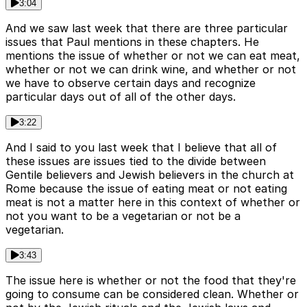
3:04
And we saw last week that there are three particular
issues that Paul mentions in these chapters. He
mentions the issue of whether or not we can eat meat,
whether or not we can drink wine, and whether or not
we have to observe certain days and recognize
particular days out of all of the other days.
3:22
And I said to you last week that I believe that all of
these issues are issues tied to the divide between
Gentile believers and Jewish believers in the church at
Rome because the issue of eating meat or not eating
meat is not a matter here in this context of whether or
not you want to be a vegetarian or not be a
vegetarian.
3:43
The issue here is whether or not the food that they're
going to consume can be considered clean. Whether or