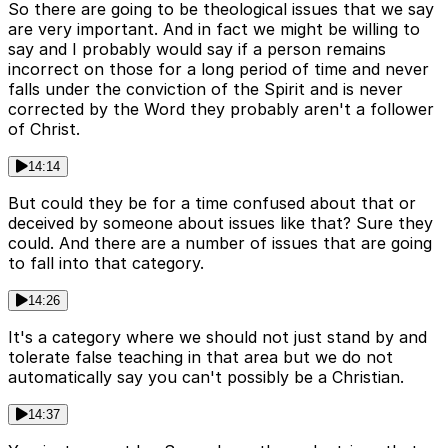
So there are going to be theological issues that we say
are very important. And in fact we might be willing to
say and I probably would say if a person remains
incorrect on those for a long period of time and never
falls under the conviction of the Spirit and is never
corrected by the Word they probably aren't a follower
of Christ.
14:14
But could they be for a time confused about that or
deceived by someone about issues like that? Sure they
could. And there are a number of issues that are going
to fall into that category.
14:26
It's a category where we should not just stand by and
tolerate false teaching in that area but we do not
automatically say you can't possibly be a Christian.
14:37