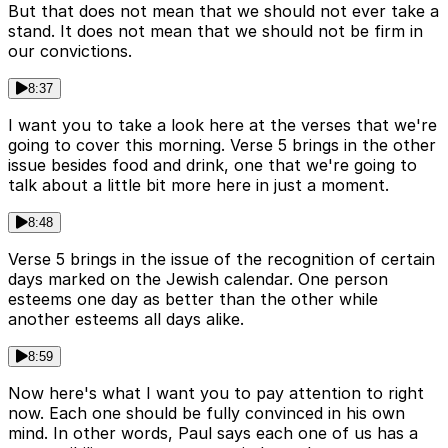
But that does not mean that we should not ever take a
stand. It does not mean that we should not be firm in
our convictions.
8:37
I want you to take a look here at the verses that we're
going to cover this morning. Verse 5 brings in the other
issue besides food and drink, one that we're going to
talk about a little bit more here in just a moment.
8:48
Verse 5 brings in the issue of the recognition of certain
days marked on the Jewish calendar. One person
esteems one day as better than the other while
another esteems all days alike.
8:59
Now here's what I want you to pay attention to right
now. Each one should be fully convinced in his own
mind. In other words, Paul says each one of us has a