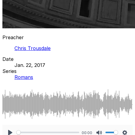
Preacher
Chris Trousdale
Date
Jan. 22, 2017
Series
Romans
00:00