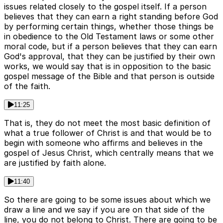
issues related closely to the gospel itself. If a person
believes that they can earn a right standing before God
by performing certain things, whether those things be
in obedience to the Old Testament laws or some other
moral code, but if a person believes that they can earn
God's approval, that they can be justified by their own
works, we would say that is in opposition to the basic
gospel message of the Bible and that person is outside
of the faith.
11:25
That is, they do not meet the most basic definition of
what a true follower of Christ is and that would be to
begin with someone who affirms and believes in the
gospel of Jesus Christ, which centrally means that we
are justified by faith alone.
11:40
So there are going to be some issues about which we
draw a line and we say if you are on that side of the
line, you do not belong to Christ. There are going to be