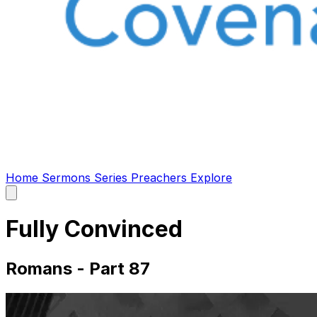
Home
Sermons
Series
Preachers
Explore
Open
main
menu
Fully Convinced
Romans - Part 87