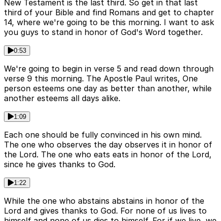
New Testament is the last third. So get in that last
third of your Bible and find Romans and get to chapter
14, where we're going to be this morning. I want to ask
you guys to stand in honor of God's Word together.
0:53
We're going to begin in verse 5 and read down through
verse 9 this morning. The Apostle Paul writes, One
person esteems one day as better than another, while
another esteems all days alike.
1:09
Each one should be fully convinced in his own mind.
The one who observes the day observes it in honor of
the Lord. The one who eats eats in honor of the Lord,
since he gives thanks to God.
1:22
While the one who abstains abstains in honor of the
Lord and gives thanks to God. For none of us lives to
himself and none of us dies to himself. For if we live, we