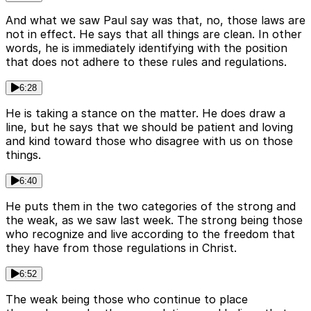
And what we saw Paul say was that, no, those laws are
not in effect. He says that all things are clean. In other
words, he is immediately identifying with the position
that does not adhere to these rules and regulations.
6:28
He is taking a stance on the matter. He does draw a
line, but he says that we should be patient and loving
and kind toward those who disagree with us on those
things.
6:40
He puts them in the two categories of the strong and
the weak, as we saw last week. The strong being those
who recognize and live according to the freedom that
they have from those regulations in Christ.
6:52
The weak being those who continue to place