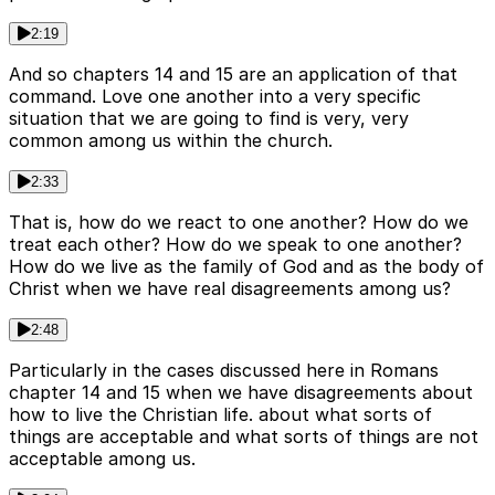
2:19
And so chapters 14 and 15 are an application of that
command. Love one another into a very specific
situation that we are going to find is very, very
common among us within the church.
2:33
That is, how do we react to one another? How do we
treat each other? How do we speak to one another?
How do we live as the family of God and as the body of
Christ when we have real disagreements among us?
2:48
Particularly in the cases discussed here in Romans
chapter 14 and 15 when we have disagreements about
how to live the Christian life. about what sorts of
things are acceptable and what sorts of things are not
acceptable among us.