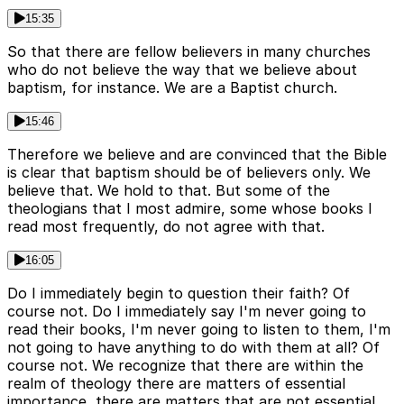
15:35
So that there are fellow believers in many churches
who do not believe the way that we believe about
baptism, for instance. We are a Baptist church.
15:46
Therefore we believe and are convinced that the Bible
is clear that baptism should be of believers only. We
believe that. We hold to that. But some of the
theologians that I most admire, some whose books I
read most frequently, do not agree with that.
16:05
Do I immediately begin to question their faith? Of
course not. Do I immediately say I'm never going to
read their books, I'm never going to listen to them, I'm
not going to have anything to do with them at all? Of
course not. We recognize that there are within the
realm of theology there are matters of essential
importance, there are matters that are not essential