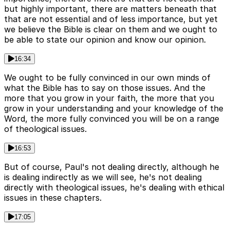
but highly important, there are matters beneath that
that are not essential and of less importance, but yet
we believe the Bible is clear on them and we ought to
be able to state our opinion and know our opinion.
16:34
We ought to be fully convinced in our own minds of
what the Bible has to say on those issues. And the
more that you grow in your faith, the more that you
grow in your understanding and your knowledge of the
Word, the more fully convinced you will be on a range
of theological issues.
16:53
But of course, Paul's not dealing directly, although he
is dealing indirectly as we will see, he's not dealing
directly with theological issues, he's dealing with ethical
issues in these chapters.
17:05