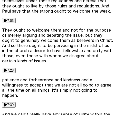
themselves under those regulations and believe that
they ought to live by those rules and regulations. And
Paul says that the strong ought to welcome the weak.
7:03
They ought to welcome them and not for the purpose
of merely arguing and debating the issue, but they
ought to genuinely welcome them as believers in Christ.
And so there ought to be pervading in the midst of us
in the church a desire to have fellowship and unity with
those, even those with whom we disagree about
certain kinds of issues.
7:28
patience and forbearance and kindness and a
willingness to accept that we are not all going to agree
all the time on all things. It's simply not going to
happen.
7:39
And we can't really have any sense of unity within the