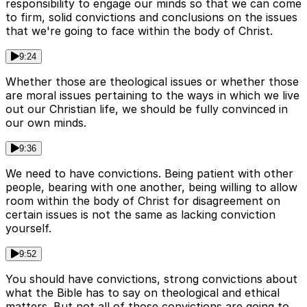
responsibility to engage our minds so that we can come
to firm, solid convictions and conclusions on the issues
that we're going to face within the body of Christ.
9:24
Whether those are theological issues or whether those
are moral issues pertaining to the ways in which we live
out our Christian life, we should be fully convinced in
our own minds.
9:36
We need to have convictions. Being patient with other
people, bearing with one another, being willing to allow
room within the body of Christ for disagreement on
certain issues is not the same as lacking conviction
yourself.
9:52
You should have convictions, strong convictions about
what the Bible has to say on theological and ethical
matters. But not all of those convictions are going to