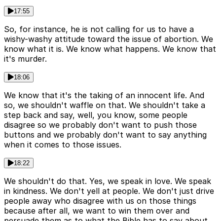
17:55
So, for instance, he is not calling for us to have a
wishy-washy attitude toward the issue of abortion. We
know what it is. We know what happens. We know that
it's murder.
18:06
We know that it's the taking of an innocent life. And
so, we shouldn't waffle on that. We shouldn't take a
step back and say, well, you know, some people
disagree so we probably don't want to push those
buttons and we probably don't want to say anything
when it comes to those issues.
18:22
We shouldn't do that. Yes, we speak in love. We speak
in kindness. We don't yell at people. We don't just drive
people away who disagree with us on those things
because after all, we want to win them over and
persuade them as to what the Bible has to say about