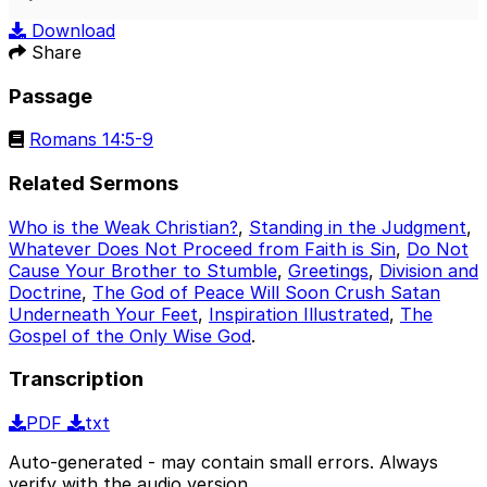
Play
Mute
Sett
Download
Share
Passage
Romans 14:5-9
Related Sermons
Who is the Weak Christian?
,
Standing in the Judgment
,
Whatever Does Not Proceed from Faith is Sin
,
Do Not
Cause Your Brother to Stumble
,
Greetings
,
Division and
Doctrine
,
The God of Peace Will Soon Crush Satan
Underneath Your Feet
,
Inspiration Illustrated
,
The
Gospel of the Only Wise God
.
Transcription
PDF
txt
Auto-generated - may contain small errors. Always
verify with the audio version.