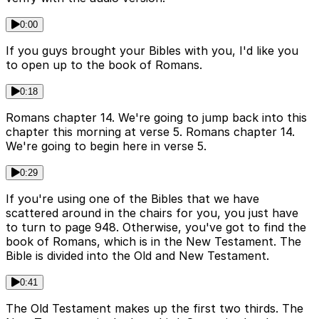
0:00
If you guys brought your Bibles with you, I'd like you
to open up to the book of Romans.
0:18
Romans chapter 14. We're going to jump back into this
chapter this morning at verse 5. Romans chapter 14.
We're going to begin here in verse 5.
0:29
If you're using one of the Bibles that we have
scattered around in the chairs for you, you just have
to turn to page 948. Otherwise, you've got to find the
book of Romans, which is in the New Testament. The
Bible is divided into the Old and New Testament.
0:41
The Old Testament makes up the first two thirds. The