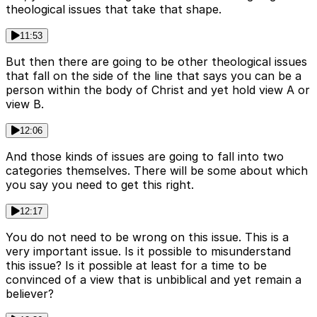
theological issues that take that shape.
11:53
But then there are going to be other theological issues
that fall on the side of the line that says you can be a
person within the body of Christ and yet hold view A or
view B.
12:06
And those kinds of issues are going to fall into two
categories themselves. There will be some about which
you say you need to get this right.
12:17
You do not need to be wrong on this issue. This is a
very important issue. Is it possible to misunderstand
this issue? Is it possible at least for a time to be
convinced of a view that is unbiblical and yet remain a
believer?