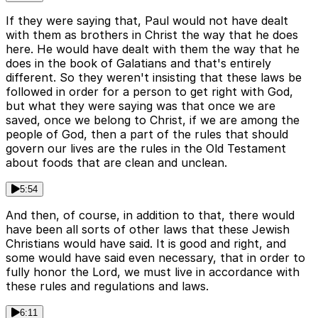
If they were saying that, Paul would not have dealt
with them as brothers in Christ the way that he does
here. He would have dealt with them the way that he
does in the book of Galatians and that's entirely
different. So they weren't insisting that these laws be
followed in order for a person to get right with God,
but what they were saying was that once we are
saved, once we belong to Christ, if we are among the
people of God, then a part of the rules that should
govern our lives are the rules in the Old Testament
about foods that are clean and unclean.
5:54
And then, of course, in addition to that, there would
have been all sorts of other laws that these Jewish
Christians would have said. It is good and right, and
some would have said even necessary, that in order to
fully honor the Lord, we must live in accordance with
these rules and regulations and laws.
6:11