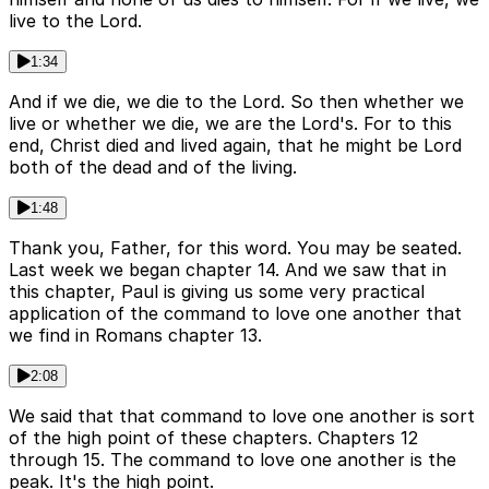
live to the Lord.
1:34
And if we die, we die to the Lord. So then whether we
live or whether we die, we are the Lord's. For to this
end, Christ died and lived again, that he might be Lord
both of the dead and of the living.
1:48
Thank you, Father, for this word. You may be seated.
Last week we began chapter 14. And we saw that in
this chapter, Paul is giving us some very practical
application of the command to love one another that
we find in Romans chapter 13.
2:08
We said that that command to love one another is sort
of the high point of these chapters. Chapters 12
through 15. The command to love one another is the
peak. It's the high point.