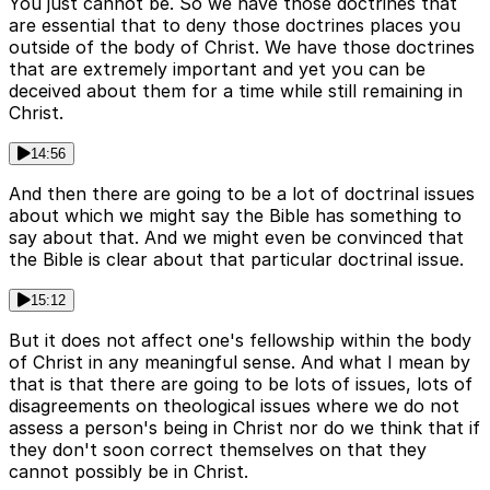
You just cannot be. So we have those doctrines that
are essential that to deny those doctrines places you
outside of the body of Christ. We have those doctrines
that are extremely important and yet you can be
deceived about them for a time while still remaining in
Christ.
14:56
And then there are going to be a lot of doctrinal issues
about which we might say the Bible has something to
say about that. And we might even be convinced that
the Bible is clear about that particular doctrinal issue.
15:12
But it does not affect one's fellowship within the body
of Christ in any meaningful sense. And what I mean by
that is that there are going to be lots of issues, lots of
disagreements on theological issues where we do not
assess a person's being in Christ nor do we think that if
they don't soon correct themselves on that they
cannot possibly be in Christ.