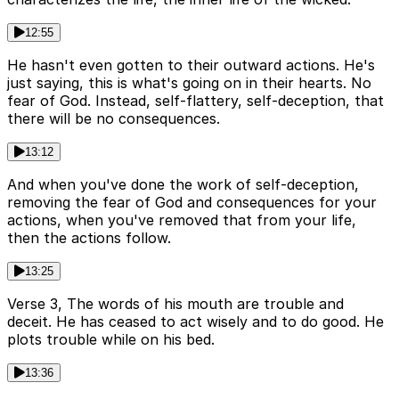
12:55
He hasn't even gotten to their outward actions. He's
just saying, this is what's going on in their hearts. No
fear of God. Instead, self-flattery, self-deception, that
there will be no consequences.
13:12
And when you've done the work of self-deception,
removing the fear of God and consequences for your
actions, when you've removed that from your life,
then the actions follow.
13:25
Verse 3, The words of his mouth are trouble and
deceit. He has ceased to act wisely and to do good. He
plots trouble while on his bed.
13:36