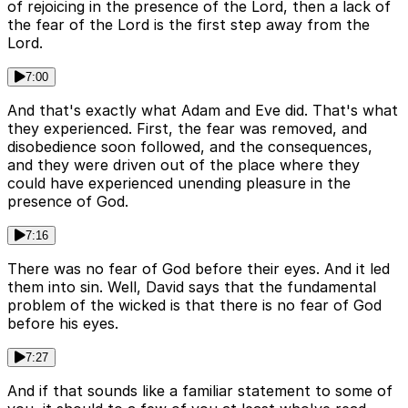
of rejoicing in the presence of the Lord, then a lack of
the fear of the Lord is the first step away from the
Lord.
7:00
And that's exactly what Adam and Eve did. That's what
they experienced. First, the fear was removed, and
disobedience soon followed, and the consequences,
and they were driven out of the place where they
could have experienced unending pleasure in the
presence of God.
7:16
There was no fear of God before their eyes. And it led
them into sin. Well, David says that the fundamental
problem of the wicked is that there is no fear of God
before his eyes.
7:27
And if that sounds like a familiar statement to some of