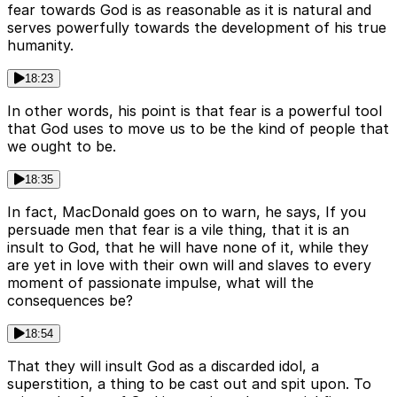
fear towards God is as reasonable as it is natural and
serves powerfully towards the development of his true
humanity.
18:23
In other words, his point is that fear is a powerful tool
that God uses to move us to be the kind of people that
we ought to be.
18:35
In fact, MacDonald goes on to warn, he says, If you
persuade men that fear is a vile thing, that it is an
insult to God, that he will have none of it, while they
are yet in love with their own will and slaves to every
moment of passionate impulse, what will the
consequences be?
18:54
That they will insult God as a discarded idol, a
superstition, a thing to be cast out and spit upon. To