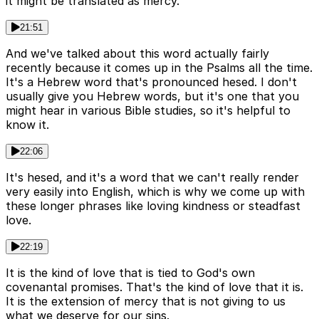
it might be translated as mercy.
21:51
And we've talked about this word actually fairly
recently because it comes up in the Psalms all the time.
It's a Hebrew word that's pronounced hesed. I don't
usually give you Hebrew words, but it's one that you
might hear in various Bible studies, so it's helpful to
know it.
22:06
It's hesed, and it's a word that we can't really render
very easily into English, which is why we come up with
these longer phrases like loving kindness or steadfast
love.
22:19
It is the kind of love that is tied to God's own
covenantal promises. That's the kind of love that it is.
It is the extension of mercy that is not giving to us
what we deserve for our sins.