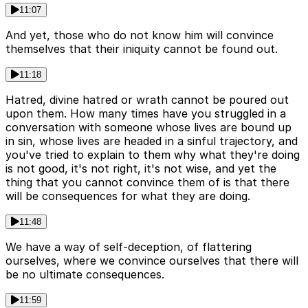
11:07
And yet, those who do not know him will convince
themselves that their iniquity cannot be found out.
11:18
Hatred, divine hatred or wrath cannot be poured out
upon them. How many times have you struggled in a
conversation with someone whose lives are bound up
in sin, whose lives are headed in a sinful trajectory, and
you've tried to explain to them why what they're doing
is not good, it's not right, it's not wise, and yet the
thing that you cannot convince them of is that there
will be consequences for what they are doing.
11:48
We have a way of self-deception, of flattering
ourselves, where we convince ourselves that there will
be no ultimate consequences.
11:59