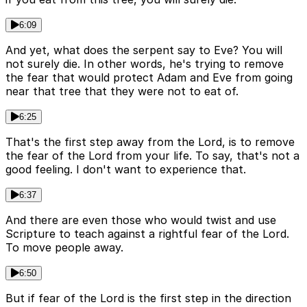
6:09
And yet, what does the serpent say to Eve? You will
not surely die. In other words, he's trying to remove
the fear that would protect Adam and Eve from going
near that tree that they were not to eat of.
6:25
That's the first step away from the Lord, is to remove
the fear of the Lord from your life. To say, that's not a
good feeling. I don't want to experience that.
6:37
And there are even those who would twist and use
Scripture to teach against a rightful fear of the Lord.
To move people away.
6:50
But if fear of the Lord is the first step in the direction