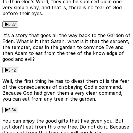
forth in God's Word, they can be summed up in one
very simple way, and that is, there is no fear of God
before their eyes.
5:27
It's a story that goes all the way back to the Garden of
Eden. What is it that Satan, what is it that the serpent,
the tempter, does in the garden to convince Eve and
then Adam to eat from the tree of the knowledge of
good and evil?
5:42
Well, the first thing he has to divest them of is the fear
of the consequences of disobeying God's command.
Because God had given them a very clear command,
you can eat from any tree in the garden.
5:54
You can enjoy the good gifts that I've given you. But
just don't eat from this one tree. Do not do it. Because
if you eat from this tree, you will surely die.