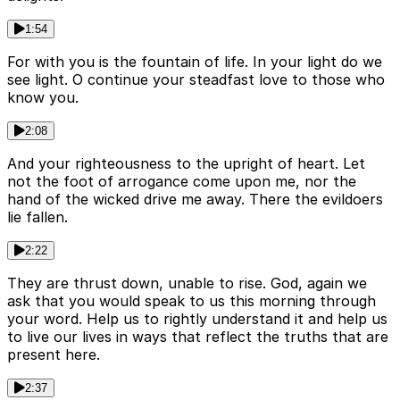
1:54
For with you is the fountain of life. In your light do we
see light. O continue your steadfast love to those who
know you.
2:08
And your righteousness to the upright of heart. Let
not the foot of arrogance come upon me, nor the
hand of the wicked drive me away. There the evildoers
lie fallen.
2:22
They are thrust down, unable to rise. God, again we
ask that you would speak to us this morning through
your word. Help us to rightly understand it and help us
to live our lives in ways that reflect the truths that are
present here.
2:37