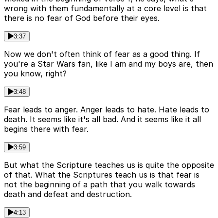
wrong with them fundamentally at a core level is that
there is no fear of God before their eyes.
3:37
Now we don't often think of fear as a good thing. If
you're a Star Wars fan, like I am and my boys are, then
you know, right?
3:48
Fear leads to anger. Anger leads to hate. Hate leads to
death. It seems like it's all bad. And it seems like it all
begins there with fear.
3:59
But what the Scripture teaches us is quite the opposite
of that. What the Scriptures teach us is that fear is
not the beginning of a path that you walk towards
death and defeat and destruction.
4:13