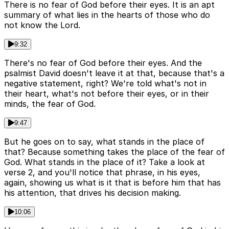
There is no fear of God before their eyes. It is an apt
summary of what lies in the hearts of those who do
not know the Lord.
9:32
There's no fear of God before their eyes. And the
psalmist David doesn't leave it at that, because that's a
negative statement, right? We're told what's not in
their heart, what's not before their eyes, or in their
minds, the fear of God.
9:47
But he goes on to say, what stands in the place of
that? Because something takes the place of the fear of
God. What stands in the place of it? Take a look at
verse 2, and you'll notice that phrase, in his eyes,
again, showing us what is it that is before him that has
his attention, that drives his decision making.
10:06