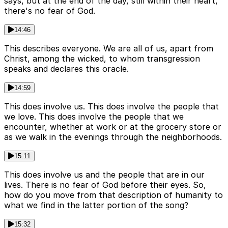
says, but at the end of the day, still within their heart,
there's no fear of God.
14:46
This describes everyone. We are all of us, apart from
Christ, among the wicked, to whom transgression
speaks and declares this oracle.
14:59
This does involve us. This does involve the people that
we love. This does involve the people that we
encounter, whether at work or at the grocery store or
as we walk in the evenings through the neighborhoods.
15:11
This does involve us and the people that are in our
lives. There is no fear of God before their eyes. So,
how do you move from that description of humanity to
what we find in the latter portion of the song?
15:32