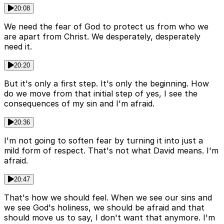
20:08
We need the fear of God to protect us from who we
are apart from Christ. We desperately, desperately
need it.
20:20
But it's only a first step. It's only the beginning. How
do we move from that initial step of yes, I see the
consequences of my sin and I'm afraid.
20:36
I'm not going to soften fear by turning it into just a
mild form of respect. That's not what David means. I'm
afraid.
20:47
That's how we should feel. When we see our sins and
we see God's holiness, we should be afraid and that
should move us to say, I don't want that anymore. I'm