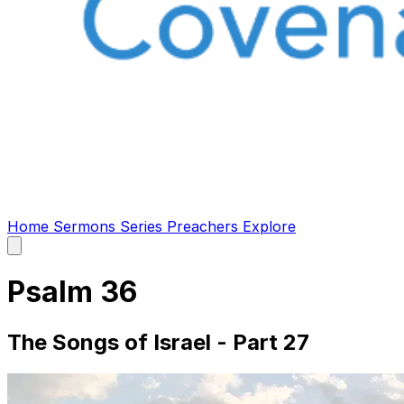
Home
Sermons
Series
Preachers
Explore
Open
main
menu
Psalm 36
The Songs of Israel - Part 27