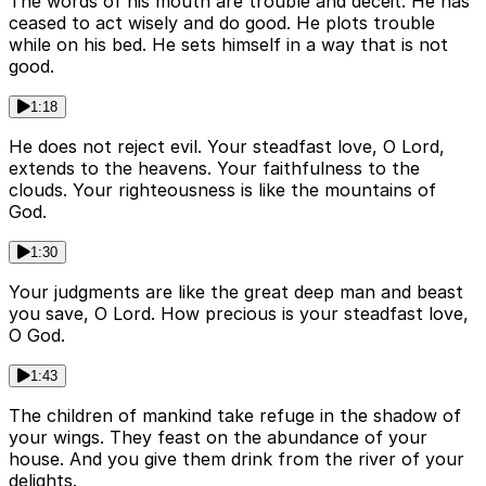
The words of his mouth are trouble and deceit. He has
ceased to act wisely and do good. He plots trouble
while on his bed. He sets himself in a way that is not
good.
1:18
He does not reject evil. Your steadfast love, O Lord,
extends to the heavens. Your faithfulness to the
clouds. Your righteousness is like the mountains of
God.
1:30
Your judgments are like the great deep man and beast
you save, O Lord. How precious is your steadfast love,
O God.
1:43
The children of mankind take refuge in the shadow of
your wings. They feast on the abundance of your
house. And you give them drink from the river of your
delights.