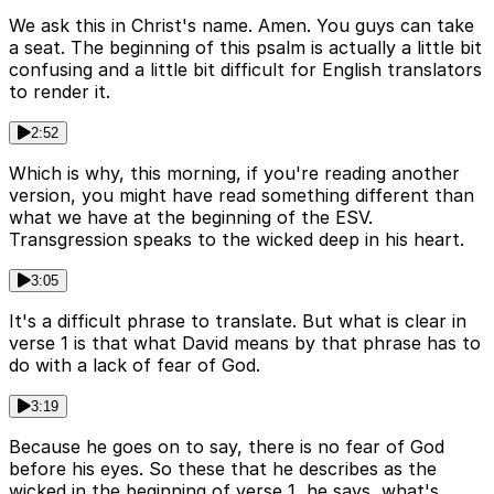
We ask this in Christ's name. Amen. You guys can take
a seat. The beginning of this psalm is actually a little bit
confusing and a little bit difficult for English translators
to render it.
2:52
Which is why, this morning, if you're reading another
version, you might have read something different than
what we have at the beginning of the ESV.
Transgression speaks to the wicked deep in his heart.
3:05
It's a difficult phrase to translate. But what is clear in
verse 1 is that what David means by that phrase has to
do with a lack of fear of God.
3:19
Because he goes on to say, there is no fear of God
before his eyes. So these that he describes as the
wicked in the beginning of verse 1, he says, what's