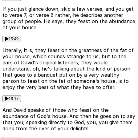
If you just glance down, skip a few verses, and you get
to verse 7, or verse 8 rather, he describes another
group of people. He says, they feast on the abundance
of your house.
15:49
Literally, it is, they feast on the greatness of the fat of
your house, which sounds strange to us, but to the
ears of David's original listeners, they would
understand, oh, he's talking about the kind of person
that goes to a banquet put on by a very wealthy
person to feast on the fat of someone's house, is to
enjoy the very best of what they have to offer.
16:17
And David speaks of those who feast on the
abundance of God's house. And then he goes on to say
that you, speaking directly to God, you, you give them
drink from the river of your delights.