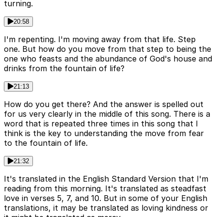
turning.
20:58
I'm repenting. I'm moving away from that life. Step
one. But how do you move from that step to being the
one who feasts and the abundance of God's house and
drinks from the fountain of life?
21:13
How do you get there? And the answer is spelled out
for us very clearly in the middle of this song. There is a
word that is repeated three times in this song that I
think is the key to understanding the move from fear
to the fountain of life.
21:32
It's translated in the English Standard Version that I'm
reading from this morning. It's translated as steadfast
love in verses 5, 7, and 10. But in some of your English
translations, it may be translated as loving kindness or