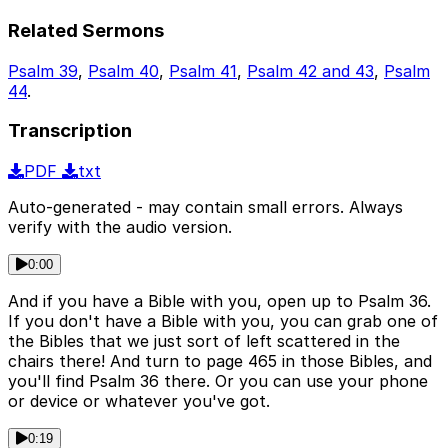
Related Sermons
Psalm 39
,
Psalm 40
,
Psalm 41
,
Psalm 42 and 43
,
Psalm
44
.
Transcription
PDF
txt
Auto-generated - may contain small errors. Always
verify with the audio version.
0:00
And if you have a Bible with you, open up to Psalm 36.
If you don't have a Bible with you, you can grab one of
the Bibles that we just sort of left scattered in the
chairs there! And turn to page 465 in those Bibles, and
you'll find Psalm 36 there. Or you can use your phone
or device or whatever you've got.
0:19