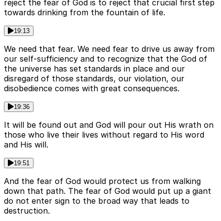
reject the fear of God is to reject that crucial first step
towards drinking from the fountain of life.
19:13
We need that fear. We need fear to drive us away from
our self-sufficiency and to recognize that the God of
the universe has set standards in place and our
disregard of those standards, our violation, our
disobedience comes with great consequences.
19:36
It will be found out and God will pour out His wrath on
those who live their lives without regard to His word
and His will.
19:51
And the fear of God would protect us from walking
down that path. The fear of God would put up a giant
do not enter sign to the broad way that leads to
destruction.