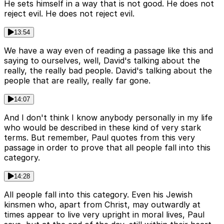
He sets himself in a way that is not good. He does not
reject evil. He does not reject evil.
13:54
We have a way even of reading a passage like this and
saying to ourselves, well, David's talking about the
really, the really bad people. David's talking about the
people that are really, really far gone.
14:07
And I don't think I know anybody personally in my life
who would be described in these kind of very stark
terms. But remember, Paul quotes from this very
passage in order to prove that all people fall into this
category.
14:28
All people fall into this category. Even his Jewish
kinsmen who, apart from Christ, may outwardly at
times appear to live very upright in moral lives, Paul