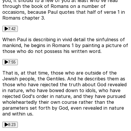
you, it should to a few of you at least who've read
through the book of Romans on a number of
occasions, because Paul quotes that half of verse 1 in
Romans chapter 3.
7:42
When Paul is describing in vivid detail the sinfulness of
mankind, he begins in Romans 1 by painting a picture of
those who do not possess his written word.
7:55
That is, at that time, those who are outside of the
Jewish people, the Gentiles. And he describes them as
those who have rejected the truth about God revealed
in nature, who have bowed down to idols, who have
rejected God's order in nature, and they have pursued
wholeheartedly their own course rather than the
parameters set forth by God, even revealed in nature
and within us.
8:23