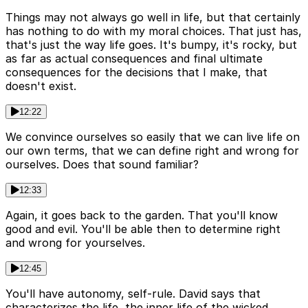
Things may not always go well in life, but that certainly
has nothing to do with my moral choices. That just has,
that's just the way life goes. It's bumpy, it's rocky, but
as far as actual consequences and final ultimate
consequences for the decisions that I make, that
doesn't exist.
12:22
We convince ourselves so easily that we can live life on
our own terms, that we can define right and wrong for
ourselves. Does that sound familiar?
12:33
Again, it goes back to the garden. That you'll know
good and evil. You'll be able then to determine right
and wrong for yourselves.
12:45
You'll have autonomy, self-rule. David says that
characterizes the life, the inner life of the wicked.