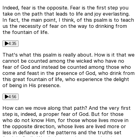
Indeed, fear is the opposite. Fear is the first step you
take on the path that leads to life and joy everlasting.
In fact, the main point, I think, of this psalm is to teach
us the necessity of fear on the way to drinking from
the fountain of life.
4:35
That's what this psalm is really about. How is it that we
cannot be counted among the wicked who have no
fear of God and instead be counted among those who
come and feast in the presence of God, who drink from
this great fountain of life, who experience the delight
of being in His presence.
4:56
How can we move along that path? And the very first
step is, indeed, a proper fear of God. But for those
who do not know Him, for those whose lives move in
the opposite direction, whose lives are lived more or
less in defiance of the patterns and the truths set