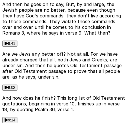
And then he goes on to say, But, by and large, the
Jewish people are no better, because even though
they have God's commands, they don't live according
to those commands. They violate those commands
over and over until he comes to his conclusion in
Romans 3, where he says in verse 9, What then?
8:41
Are we Jews any better off? Not at all. For we have
already charged that all, both Jews and Greeks, are
under sin. And then he quotes Old Testament passage
after Old Testament passage to prove that all people
are, as he says, under sin.
9:02
And how does he finish? This long list of Old Testament
quotations, beginning in verse 10, finishes up in verse
18, by quoting Psalm 36, verse 1.
9:14