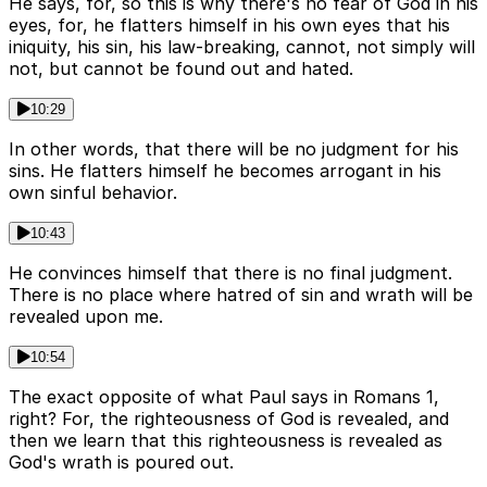
He says, for, so this is why there's no fear of God in his
eyes, for, he flatters himself in his own eyes that his
iniquity, his sin, his law-breaking, cannot, not simply will
not, but cannot be found out and hated.
10:29
In other words, that there will be no judgment for his
sins. He flatters himself he becomes arrogant in his
own sinful behavior.
10:43
He convinces himself that there is no final judgment.
There is no place where hatred of sin and wrath will be
revealed upon me.
10:54
The exact opposite of what Paul says in Romans 1,
right? For, the righteousness of God is revealed, and
then we learn that this righteousness is revealed as
God's wrath is poured out.