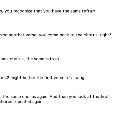
s, you recognize that you have the same refrain
 sing another verse, you come back to the chorus, right?
same chorus, the same refrain.
m 42 might be like the first verse of a song.
 the same chorus again. And then you look at the first
chorus repeated again.