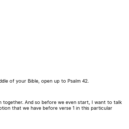
ddle of your Bible, open up to Psalm 42.
 together. And so before we even start, I want to talk
tion that we have before verse 1 in this particular