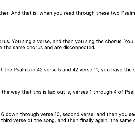
her. And that is, when you read through these two Psalm
orus. You sing a verse, and then you sing the chorus. You
ve the same chorus and are disconnected.
t the Psalms in 42 verse 5 and 42 verse 11, you have the 
he way that this is laid out is, verses 1 through 4 of Psal
 6 down through verse 10, second verse, and then you see
third verse of the song, and then finally again, the same 