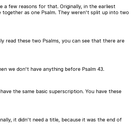
few reasons for that. Originally, in the earliest
 together as one Psalm. They weren't split up into two
ly read these two Psalms, you can see that there are
 then we don't have anything before Psalm 43.
ou have the same basic superscription. You have these
ly, it didn't need a title, because it was the end of