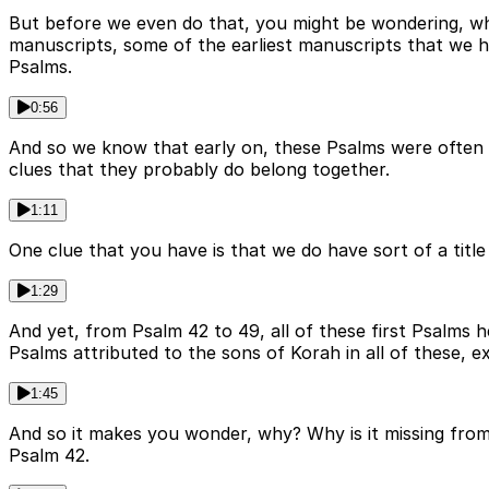
But before we even do that, you might be wondering, why 
manuscripts, some of the earliest manuscripts that we h
Psalms.
0:56
And so we know that early on, these Psalms were often 
clues that they probably do belong together.
1:11
One clue that you have is that we do have sort of a titl
1:29
And yet, from Psalm 42 to 49, all of these first Psalms 
Psalms attributed to the sons of Korah in all of these, e
1:45
And so it makes you wonder, why? Why is it missing from h
Psalm 42.