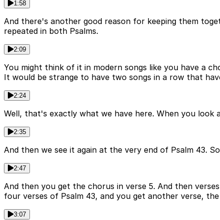
1:58
And there's another good reason for keeping them toget
repeated in both Psalms.
2:09
You might think of it in modern songs like you have a ch
It would be strange to have two songs in a row that ha
2:24
Well, that's exactly what we have here. When you look a
2:35
And then we see it again at the very end of Psalm 43. So t
2:47
And then you get the chorus in verse 5. And then verses
four verses of Psalm 43, and you get another verse, the 
3:07