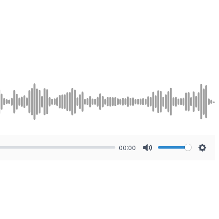
00:00
Mute
Sett