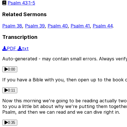
Psalm 43:1-5
Related Sermons
Psalm 38
,
Psalm 39
,
Psalm 40
,
Psalm 41
,
Psalm 44
.
Transcription
PDF
txt
Auto-generated - may contain small errors. Always verify
0:00
If you have a Bible with you, then open up to the book o
0:11
Now this morning we're going to be reading actually two
to you a little bit about why we're putting them together
Psalm, and then we can read and we can dive right in.
0:35