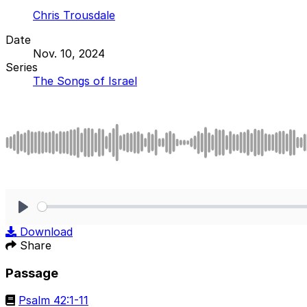
Chris Trousdale
Date
Nov. 10, 2024
Series
The Songs of Israel
Play
Download
Share
Passage
Psalm 42:1-11