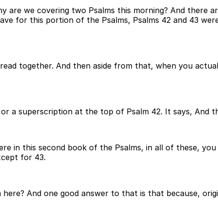
are we covering two Psalms this morning? And there are a 
ave for this portion of the Psalms, Psalms 42 and 43 were
read together. And then aside from that, when you actual
e or a superscription at the top of Psalm 42. It says, And
here in this second book of the Psalms, in all of these, y
xcept for 43.
ere? And one good answer to that is that because, original