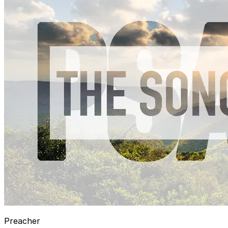
Preacher