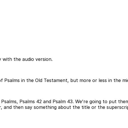
 with the audio version.
f Psalms in the Old Testament, but more or less in the mi
 Psalms, Psalms 42 and Psalm 43. We're going to put them
, and then say something about the title or the superscrip