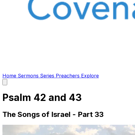
Home
Sermons
Series
Preachers
Explore
Open
main
menu
Psalm 42 and 43
The Songs of Israel - Part 33