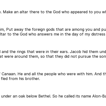
re. Make an altar there to the God who appeared to you 
him, Put away the foreign gods that are among you and pu
altar to the God who answers me in the day of my distres
d and the rings that were in their ears. Jacob hid them u
that were around them, so that they did not pursue the so
f Canaan. He and all the people who were with him. And the
fled from his brother.
d under an oak below Bethel. So he called its name Alon