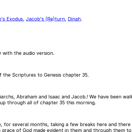
's Exodus
,
Jacob's (Re)turn
,
Dinah
.
 with the audio version.
f the Scriptures to Genesis chapter 35.
patriarchs, Abraham and Isaac and Jacob.! We have been wa
up through all of chapter 35 this morning.
 for several months, taking a few breaks here and there f
he grace of God made evident in them and through them to