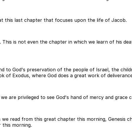
t this last chapter that focuses upon the life of Jacob.
 This is not even the chapter in which we learn of his dea
d to God's preservation of the people of Israel, the childr
k of Exodus, where God does a great work of deliverance
s we are privileged to see God's hand of mercy and grace 
s we read from this great chapter this morning, Genesis ch
 this morning.