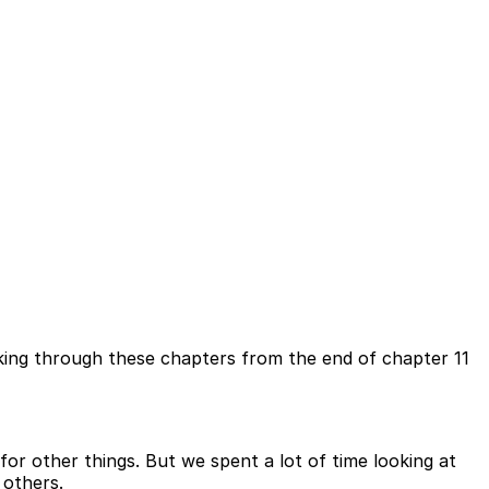
lking through these chapters from the end of chapter 11
or other things. But we spent a lot of time looking at
 others.