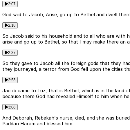
2:07
God said to Jacob, Arise, go up to Bethel and dwell the
2:18
So Jacob said to his household and to all who are with 
arise and go up to Bethel, so that I may make there an 
2:37
So they gave to Jacob all the foreign gods that they ha
they journeyed, a terror from God fell upon the cities 
2:53
Jacob came to Luz, that is Bethel, which is in the land o
because there God had revealed Himself to him when he 
3:08
And Deborah, Rebekah's nurse, died, and she was burie
Paddan Haram and blessed him.