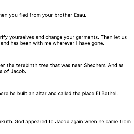
when you fled from your brother Esau.
rify yourselves and change your garments. Then let us
s and has been with me wherever I have gone.
nder the terebinth tree that was near Shechem. And as
ns of Jacob.
re he built an altar and called the place El Bethel,
-Bakuth. God appeared to Jacob again when he came from