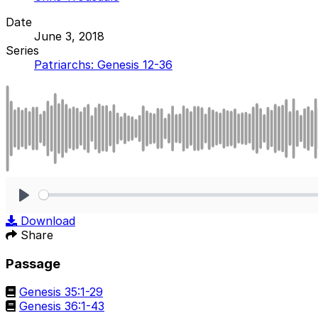
Date
June 3, 2018
Series
Patriarchs: Genesis 12-36
Play
Download
Share
Passage
Genesis 35:1-29
Genesis 36:1-43