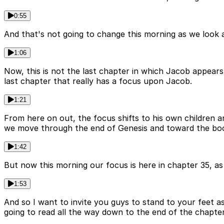
0:55
And that's not going to change this morning as we look a
1:06
Now, this is not the last chapter in which Jacob appears.
last chapter that really has a focus upon Jacob.
1:21
From here on out, the focus shifts to his own children an
we move through the end of Genesis and toward the boo
1:42
But now this morning our focus is here in chapter 35, a
1:53
And so I want to invite you guys to stand to your feet a
going to read all the way down to the end of the chapter