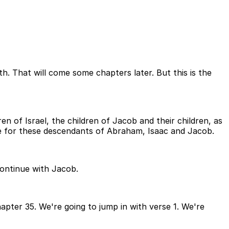
th. That will come some chapters later. But this is the
en of Israel, the children of Jacob and their children, as
 for these descendants of Abraham, Isaac and Jacob.
continue with Jacob.
apter 35. We're going to jump in with verse 1. We're