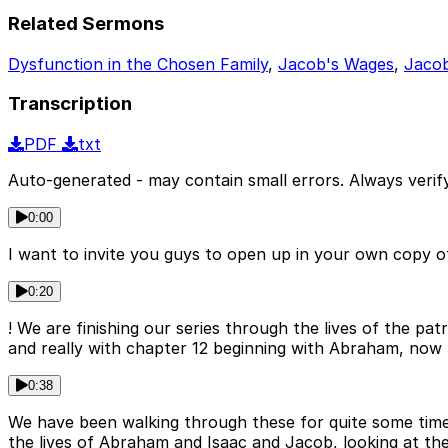
Related Sermons
Dysfunction in the Chosen Family
,
Jacob's Wages
,
Jacob
Transcription
PDF
txt
Auto-generated - may contain small errors. Always verify
0:00
I want to invite you guys to open up in your own copy o
0:20
! We are finishing our series through the lives of the 
and really with chapter 12 beginning with Abraham, now 
0:38
We have been walking through these for quite some time,
the lives of Abraham and Isaac and Jacob, looking at t