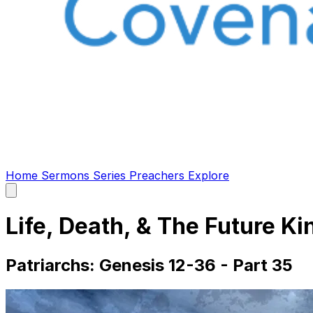
Home
Sermons
Series
Preachers
Explore
Open
main
menu
Life, Death, & The Future Ki
Patriarchs: Genesis 12-36 - Part 35