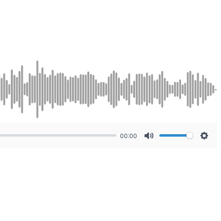
00:00
Mute
Sett