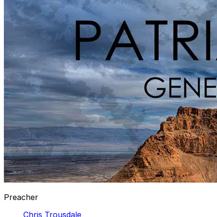
Preacher
Chris Trousdale