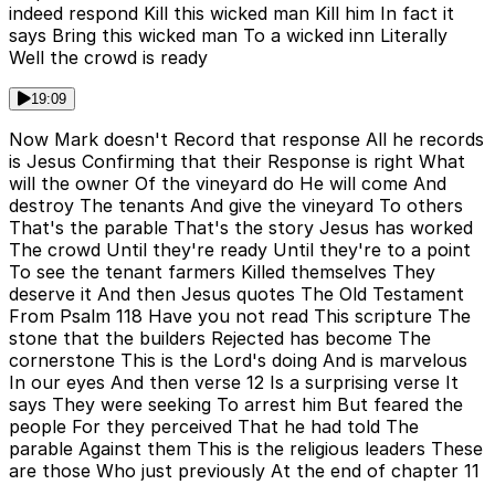
indeed respond Kill this wicked man Kill him In fact it
says Bring this wicked man To a wicked inn Literally
Well the crowd is ready
19:09
Now Mark doesn't Record that response All he records
is Jesus Confirming that their Response is right What
will the owner Of the vineyard do He will come And
destroy The tenants And give the vineyard To others
That's the parable That's the story Jesus has worked
The crowd Until they're ready Until they're to a point
To see the tenant farmers Killed themselves They
deserve it And then Jesus quotes The Old Testament
From Psalm 118 Have you not read This scripture The
stone that the builders Rejected has become The
cornerstone This is the Lord's doing And is marvelous
In our eyes And then verse 12 Is a surprising verse It
says They were seeking To arrest him But feared the
people For they perceived That he had told The
parable Against them This is the religious leaders These
are those Who just previously At the end of chapter 11