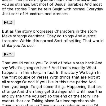
you as strange. But most of Jesus' parables And most
of the stories That he tells Begin with normal Everyday
Just sort of Humdrum occurrences.
7:13
But as the story progresses Characters in the story
Make strange decisions. They do things And events
transpire Within this normal Sort of setting That would
strike you As odd.
7:27
That would cause you To kind of take a step back And
say What's going on here? And that's exactly What
happens in this story. In fact In this story We begin In
the first couple of verses With things that are Not at
all strange Or odd If you live in this time period And
then you begin To get some things Happening that are
strange And then they get Stranger still Until near the
end By the time you get To the end of the story The
events that are Taking place Are incomprehensible
They are so strange They are so uncharacteristic Of