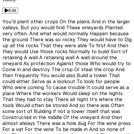
8:44
You'd plant other crops On the plains And in the larger
valleys. But you would find These vineyards Planted
very often. And what would normally Happen because
the ground There was so rocky They would have to Dig
up all the rocks That they were able To first And then
they would Use those rocks Normally to build Sort of
retaining A wall A retaining wall A wall around the
vineyard As protection Against those Who would try to
Come in and destroy The crop Or steal the crop And
then frequently You would also Build a tower That
could either Serve as a lookout To look for people
Who were coming To cause trouble It could serve as a
place Where the workers Would sleep on the nights
That they had to stay There all night It's where the
tools Would often be stored And so there was Often
some sort of Building if not a tower Itself that was
Constructed in the middle Of the vineyard And then
almost always There was a hole dug For the wine press
For a vat For the wine To be made in And so none of