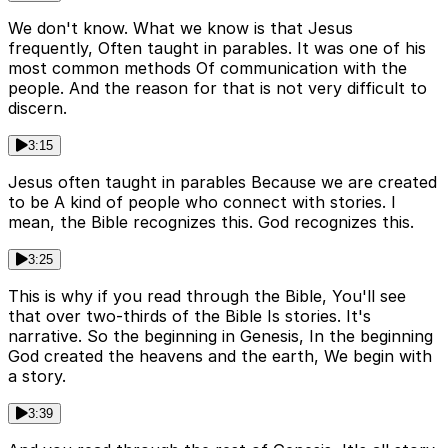
We don't know. What we know is that Jesus
frequently, Often taught in parables. It was one of his
most common methods Of communication with the
people. And the reason for that is not very difficult to
discern.
3:15
Jesus often taught in parables Because we are created
to be A kind of people who connect with stories. I
mean, the Bible recognizes this. God recognizes this.
3:25
This is why if you read through the Bible, You'll see
that over two-thirds of the Bible Is stories. It's
narrative. So the beginning in Genesis, In the beginning
God created the heavens and the earth, We begin with
a story.
3:39