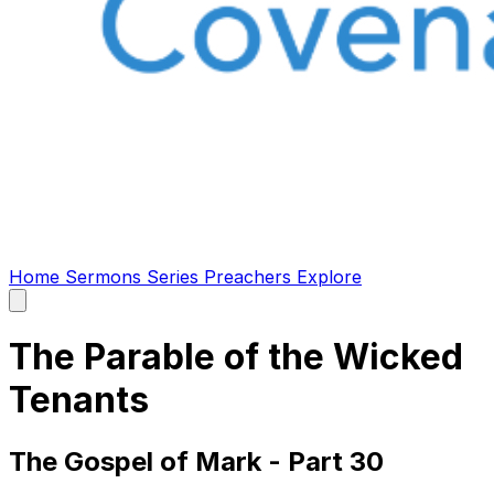
Home
Sermons
Series
Preachers
Explore
Open
main
menu
The Parable of the Wicked
Tenants
The Gospel of Mark - Part 30