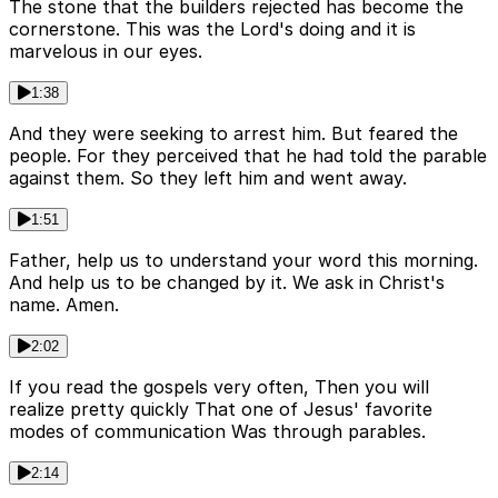
The stone that the builders rejected has become the
cornerstone. This was the Lord's doing and it is
marvelous in our eyes.
1:38
And they were seeking to arrest him. But feared the
people. For they perceived that he had told the parable
against them. So they left him and went away.
1:51
Father, help us to understand your word this morning.
And help us to be changed by it. We ask in Christ's
name. Amen.
2:02
If you read the gospels very often, Then you will
realize pretty quickly That one of Jesus' favorite
modes of communication Was through parables.
2:14