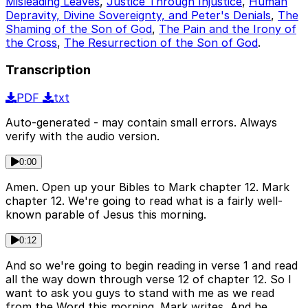
Misleading Leaves
,
Justice Through Injustice
,
Human
Depravity, Divine Sovereignty, and Peter's Denials
,
The
Shaming of the Son of God
,
The Pain and the Irony of
the Cross
,
The Resurrection of the Son of God
.
Transcription
PDF
txt
Auto-generated - may contain small errors. Always
verify with the audio version.
0:00
Amen. Open up your Bibles to Mark chapter 12. Mark
chapter 12. We're going to read what is a fairly well-
known parable of Jesus this morning.
0:12
And so we're going to begin reading in verse 1 and read
all the way down through verse 12 of chapter 12. So I
want to ask you guys to stand with me as we read
from the Word this morning. Mark writes, And he