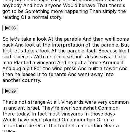
anybody And how anyone Would behave That there's
got to be Something more happening Than simply the
relating Of a normal story.
8:05
So let's take a look At the parable And then we'll come
back And look at the Interpretation of the parable. But
first let's take a look At the parable itself Because like I
said It begins With a normal setting. Jesus says That a
man Planted a vineyard And he put a fence Around it
And dug a pit For the wine press And built a tower And
then he leased It to tenants And went away Into
another country.
8:29
That's not strange At all. Vineyards were very common
In ancient Israel. They're even somewhat Common
there today. In fact most vineyards In those days
Would have been planted On a mountain Or on a
mountain side Or at the foot Of a mountain Near a
valley.