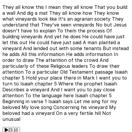
They all know this I mean they all know That you build
a wall And dig a mat They all know how They know
what vineyards look like It's an agrarian society They
understand that They've seen vineyards No but Jesus
doesn't have to explain To them the process Of
building vineyards And yet he does He could have just
let this out He could have just said A man planted a
vineyard And lended out with some tenants But instead
he adds All this information He adds information In
order to draw The attention of the crowd And
particularly of these Religious leaders To draw their
attention To a particular Old Testament passage Isaiah
chapter 5 Hold your place there in Mark I want you to
turn to Isaiah chapter 5 Where the prophet Isaiah
Describes a vineyard And I want you to pay close
attention To the language here Isaiah chapter 5
Beginning in verse 1 Isaiah says Let me sing for my
beloved My love song Concerning his vineyard My
beloved had a vineyard On a very fertile hill Not
unusual
23:10