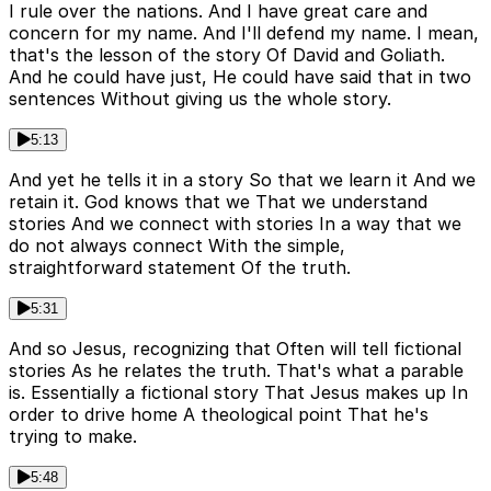
I rule over the nations. And I have great care and
concern for my name. And I'll defend my name. I mean,
that's the lesson of the story Of David and Goliath.
And he could have just, He could have said that in two
sentences Without giving us the whole story.
5:13
And yet he tells it in a story So that we learn it And we
retain it. God knows that we That we understand
stories And we connect with stories In a way that we
do not always connect With the simple,
straightforward statement Of the truth.
5:31
And so Jesus, recognizing that Often will tell fictional
stories As he relates the truth. That's what a parable
is. Essentially a fictional story That Jesus makes up In
order to drive home A theological point That he's
trying to make.
5:48