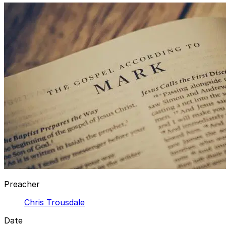
Preacher
Chris Trousdale
Date