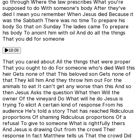
go through Where the law prescribes What you're
supposed to do With someone's body After they've
died I mean you remember When Jesus died Because it
was the Sabbath There was no time To prepare his
body So that on Sunday The ladies came To prepare
his body To anoint him with oil And do all the things
That you did for someone
18:09
That you cared about All the things that were proper
That you ought to do For someone who's died Well this
heir Gets none of that This beloved son Gets none of
that They kill him And they throw him out For the
animals to eat It can't get any worse than this And so
then Jesus Asks the question What then Will the
owner Of the vineyard Do What will he do Jesus is
trying To elicit A certain kind of response From his
audience He's told a story That has reached Ridiculous
proportions Of shaming Ridiculous proportions Of a
refusal To give to someone What is rightfully theirs
And Jesus is drawing Out from the crowd Their
response In fact Matthew tells us That the crowd Did