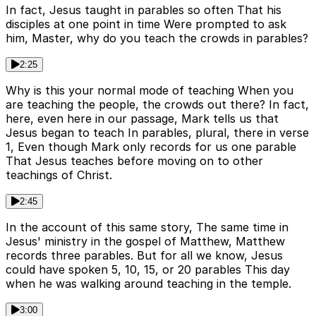
In fact, Jesus taught in parables so often That his
disciples at one point in time Were prompted to ask
him, Master, why do you teach the crowds in parables?
2:25
Why is this your normal mode of teaching When you
are teaching the people, the crowds out there? In fact,
here, even here in our passage, Mark tells us that
Jesus began to teach In parables, plural, there in verse
1, Even though Mark only records for us one parable
That Jesus teaches before moving on to other
teachings of Christ.
2:45
In the account of this same story, The same time in
Jesus' ministry in the gospel of Matthew, Matthew
records three parables. But for all we know, Jesus
could have spoken 5, 10, 15, or 20 parables This day
when he was walking around teaching in the temple.
3:00