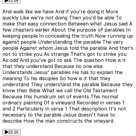
21:09
And walk like we have And if you're doing it More
quickly Like we're not doing Then you'd be able To
make that easy connection Between what Jesus said A
few chapters earlier About the purpose of parables In
keeping people In concealing the truth Now running up
against people Understanding the parable The very
people Against whom Jesus told the parable And that's
not to strike you As strange That's got to strike you
As odd And you've got to ask The question How is it
that they understand Because no one else
Understands Jesus' parables He has to explain the
meaning To his disciples So how is it that they
understand They understand the parable Because they
know their Bible What we call the Old Testament
Because this humdrum set of events This normal
ordinary planting Of a vineyard Recorded in verses 1
and 2 Particularly in verse 1 That description It's not
necessary to the parable Jesus doesn't have to
describe How the man constructs the vineyard
22:10