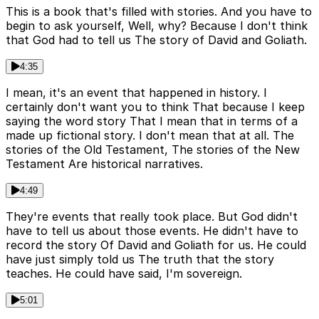
This is a book that's filled with stories. And you have to
begin to ask yourself, Well, why? Because I don't think
that God had to tell us The story of David and Goliath.
4:35
I mean, it's an event that happened in history. I
certainly don't want you to think That because I keep
saying the word story That I mean that in terms of a
made up fictional story. I don't mean that at all. The
stories of the Old Testament, The stories of the New
Testament Are historical narratives.
4:49
They're events that really took place. But God didn't
have to tell us about those events. He didn't have to
record the story Of David and Goliath for us. He could
have just simply told us The truth that the story
teaches. He could have said, I'm sovereign.
5:01