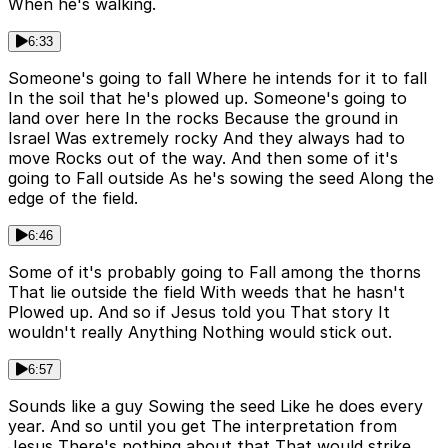
When he's walking.
6:33
Someone's going to fall Where he intends for it to fall
In the soil that he's plowed up. Someone's going to
land over here In the rocks Because the ground in
Israel Was extremely rocky And they always had to
move Rocks out of the way. And then some of it's
going to Fall outside As he's sowing the seed Along the
edge of the field.
6:46
Some of it's probably going to Fall among the thorns
That lie outside the field With weeds that he hasn't
Plowed up. And so if Jesus told you That story It
wouldn't really Anything Nothing would stick out.
6:57
Sounds like a guy Sowing the seed Like he does every
year. And so until you get The interpretation from
Jesus There's nothing about that That would strike