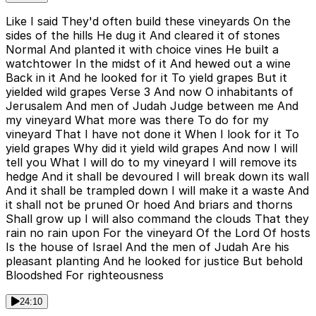
Like I said They'd often build these vineyards On the
sides of the hills He dug it And cleared it of stones
Normal And planted it with choice vines He built a
watchtower In the midst of it And hewed out a wine
Back in it And he looked for it To yield grapes But it
yielded wild grapes Verse 3 And now O inhabitants of
Jerusalem And men of Judah Judge between me And
my vineyard What more was there To do for my
vineyard That I have not done it When I look for it To
yield grapes Why did it yield wild grapes And now I will
tell you What I will do to my vineyard I will remove its
hedge And it shall be devoured I will break down its wall
And it shall be trampled down I will make it a waste And
it shall not be pruned Or hoed And briars and thorns
Shall grow up I will also command the clouds That they
rain no rain upon For the vineyard Of the Lord Of hosts
Is the house of Israel And the men of Judah Are his
pleasant planting And he looked for justice But behold
Bloodshed For righteousness
24:10