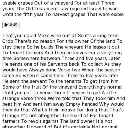
usable grapes Out of a vineyard For at least Three
years The Old Testament Law required Israel to wait
Until the fifth year To harvest grapes That were edible
10:45
That you could Make wine out of So it's a long term
Crop There's no reason For this owner Of the land To
stay there So he builds The vineyard He leases it out
To tenant farmers And then he leaves For a very long
time Somewhere between Three and five years Later
He sends one of his Servants back To collect As they
would have Always done Verse two When the season
came So when it came time Three to five years later
He sent the servant To the tenants To get from him
Some of the fruit Of the vineyard Everything's normal
Until you get To verse three It begins to get A little
strange Verse three We're told that They took him And
beat him And sent him away Empty handed Why would
they do that What's their motive For doing that That's
strange It's not altogether Unheard of For tenant
farmers To revolt against The land owner It's not
altogether Unheard of But it's certainly Not normal