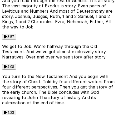
And you read through the rest of Genesis, It's all story.
The vast majority of Exodus is story. Even parts of
Leviticus and Numbers And most of Deuteronomy are
story. Joshua, Judges, Ruth, 1 and 2 Samuel, 1 and 2
Kings, 1 and 2 Chronicles, Ezra, Nehemiah, Esther, All
the way to Job.
3:57
We get to Job. We're halfway through the Old
Testament. And we've got almost exclusively story.
Narratives. Over and over we see story after story.
4:08
You turn to the New Testament And you begin with
the story of Christ. Told by four different writers From
four different perspectives. Then you get the story of
the early church. The Bible concludes with God
revealing to John The story of history And its
culmination at the end of time.
4:23