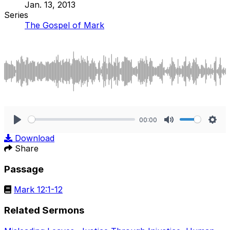
Jan. 13, 2013
Series
The Gospel of Mark
00:00
Play
Mute
Sett
Download
Share
Passage
Mark 12:1-12
Related Sermons