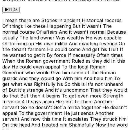
11:45
I mean there are Stories in ancient Historical records
Of things like these Happening But it wasn't The
normal course Of affairs And it wasn't normal Because
usually The land owner Was wealthy He was capable
Of forming up His own militia And exacting revenge On
the tenant farmers He could come And get his fruit If
he wanted to get it By force If necessary Often times
When the Roman government Ruled as they did In this
day He could even appeal To the local Roman
Governor who would Give him some of the Roman
guards And they would go With him And help him To
get what was Rightfully his So this is It's not unheard
of But it's strange And it's uncommon That they would
do that But then it begins To get even more Strength
In verse 4 It says again He sent to them Another
servant So he doesn't Get a militia together He doesn't
appeal To the government He just sends Another
servant And now this time It escalates They struck him
On the head And treated him Shamefully Now the word