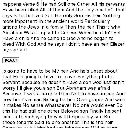
happens Verse 6 He had Still one Other All his servants
Have been killed All of them And the only one Left that
says Is his beloved Son His only Son His heir Nothing
more important In the ancient world Particularly
among the Jews In a family Than the heir This is why
Abraham Was so upset In Genesis When he didn't yet
Have a child And he came to God And he began to
plead With God And he says I don't have an heir Eliezer
my servant
16:07
Is going to have to be My heir And he's upset about
that He's going to have to Leave everything to his
Servant Because he doesn't Have a son God just don't
worry I'll give you a son But Abraham was afraid
Because It was a terrible thing Not to have an heir And
now here's a man Risking his heir Over grapes And wine
It makes No sense Whatsoever No one would ever Do
this He had still one other Beloved son Finally he sent
him To them Saying they will Respect my son But
those tenants Said to one another This is the heir