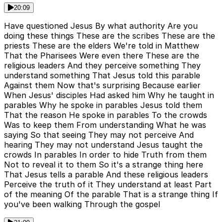
20:09
Have questioned Jesus By what authority Are you
doing these things These are the scribes These are the
priests These are the elders We're told in Matthew
That the Pharisees Were even there These are the
religious leaders And they perceive something They
understand something That Jesus told this parable
Against them Now that's surprising Because earlier
When Jesus' disciples Had asked him Why he taught in
parables Why he spoke in parables Jesus told them
That the reason He spoke in parables To the crowds
Was to keep them From understanding What he was
saying So that seeing They may not perceive And
hearing They may not understand Jesus taught the
crowds In parables In order to hide Truth from them
Not to reveal it to them So it's a strange thing here
That Jesus tells a parable And these religious leaders
Perceive the truth of it They understand at least Part
of the meaning Of the parable That is a strange thing If
you've been walking Through the gospel