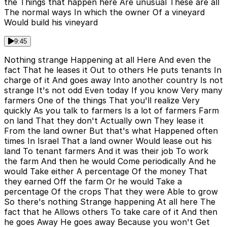
the Things that happen here Are unusual These are all
The normal ways In which the owner Of a vineyard
Would build his vineyard
9:45
Nothing strange Happening at all Here And even the
fact That he leases it Out to others He puts tenants In
charge of it And goes away Into another country Is not
strange It's not odd Even today If you know Very many
farmers One of the things That you'll realize Very
quickly As you talk to farmers Is a lot of farmers Farm
on land That they don't Actually own They lease it
From the land owner But that's what Happened often
times In Israel That a land owner Would lease out his
land To tenant farmers And it was their job To work
the farm And then he would Come periodically And he
would Take either A percentage Of the money That
they earned Off the farm Or he would Take a
percentage Of the crops That they were Able to grow
So there's nothing Strange happening At all here The
fact that he Allows others To take care of it And then
he goes Away He goes away Because you won't Get