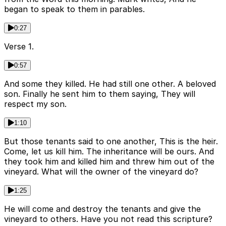
began to speak to them in parables.
0:27
Verse 1.
0:57
And some they killed. He had still one other. A beloved
son. Finally he sent him to them saying, They will
respect my son.
1:10
But those tenants said to one another, This is the heir.
Come, let us kill him. The inheritance will be ours. And
they took him and killed him and threw him out of the
vineyard. What will the owner of the vineyard do?
1:25
He will come and destroy the tenants and give the
vineyard to others. Have you not read this scripture?