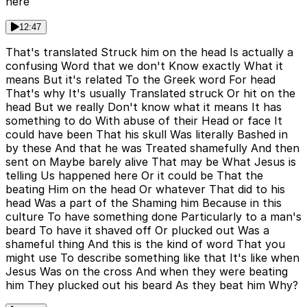
here
12:47
That's translated Struck him on the head Is actually a
confusing Word that we don't Know exactly What it
means But it's related To the Greek word For head
That's why It's usually Translated struck Or hit on the
head But we really Don't know what it means It has
something to do With abuse of their Head or face It
could have been That his skull Was literally Bashed in
by these And that he was Treated shamefully And then
sent on Maybe barely alive That may be What Jesus is
telling Us happened here Or it could be That the
beating Him on the head Or whatever That did to his
head Was a part of the Shaming him Because in this
culture To have something done Particularly to a man's
beard To have it shaved off Or plucked out Was a
shameful thing And this is the kind of word That you
might use To describe something like that It's like when
Jesus Was on the cross And when they were beating
him They plucked out his beard As they beat him Why?