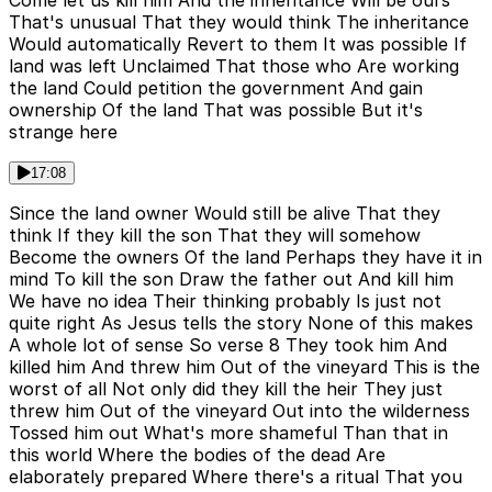
Come let us kill him And the inheritance Will be ours
That's unusual That they would think The inheritance
Would automatically Revert to them It was possible If
land was left Unclaimed That those who Are working
the land Could petition the government And gain
ownership Of the land That was possible But it's
strange here
17:08
Since the land owner Would still be alive That they
think If they kill the son That they will somehow
Become the owners Of the land Perhaps they have it in
mind To kill the son Draw the father out And kill him
We have no idea Their thinking probably Is just not
quite right As Jesus tells the story None of this makes
A whole lot of sense So verse 8 They took him And
killed him And threw him Out of the vineyard This is the
worst of all Not only did they kill the heir They just
threw him Out of the vineyard Out into the wilderness
Tossed him out What's more shameful Than that in
this world Where the bodies of the dead Are
elaborately prepared Where there's a ritual That you