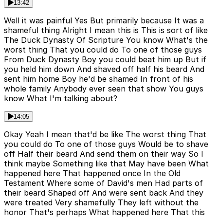
13:42
Well it was painful Yes But primarily because It was a
shameful thing Alright I mean this is This is sort of like
The Duck Dynasty Of Scripture You know What's the
worst thing That you could do To one of those guys
From Duck Dynasty Boy you could beat him up But if
you held him down And shaved off half his beard And
sent him home Boy he'd be shamed In front of his
whole family Anybody ever seen that show You guys
know What I'm talking about?
14:05
Okay Yeah I mean that'd be like The worst thing That
you could do To one of those guys Would be to shave
off Half their beard And send them on their way So I
think maybe Something like that May have been What
happened here That happened once In the Old
Testament Where some of David's men Had parts of
their beard Shaped off And were sent back And they
were treated Very shamefully They left without the
honor That's perhaps What happened here That this