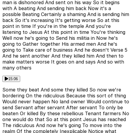
man is dishonored And sent on his way So it begins
with A beating And sending him back Now it's a
possible Beating Certainly a shaming And is sending him
back So it's increasing It's getting worse So at this
point in time If you're in the temple And you're
listening to Jesus At this point in time You're thinking
Well now he's going to Send his militia in Now he's
going to Gather together His armed men And he's
going to Take care of business And he doesn't Verse 5
And he sent another And they killed him And then to
make matters worse It goes on and says And so with
many others
15:06
Some they beat And some they killed So now we're
bordering On the ridiculous Because this sort of thing
Would never happen No land owner Would continue to
send Servant after servant After servant To only be
beaten Or killed By these rebellious Tenant farmers No
one would do that So at this point Jesus has reached
The ridiculous And now he's going To move into the
realm Of the completely Inexplicable Notice what