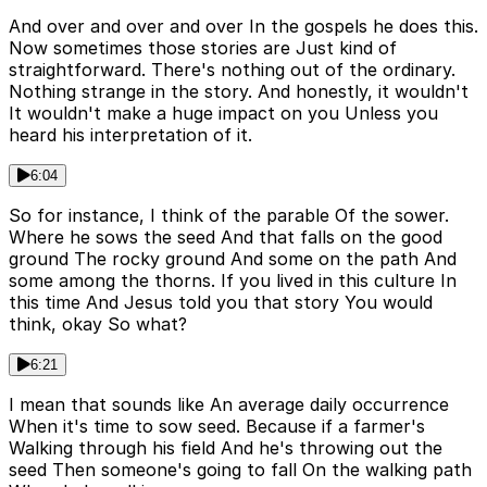
And over and over and over In the gospels he does this.
Now sometimes those stories are Just kind of
straightforward. There's nothing out of the ordinary.
Nothing strange in the story. And honestly, it wouldn't
It wouldn't make a huge impact on you Unless you
heard his interpretation of it.
6:04
So for instance, I think of the parable Of the sower.
Where he sows the seed And that falls on the good
ground The rocky ground And some on the path And
some among the thorns. If you lived in this culture In
this time And Jesus told you that story You would
think, okay So what?
6:21
I mean that sounds like An average daily occurrence
When it's time to sow seed. Because if a farmer's
Walking through his field And he's throwing out the
seed Then someone's going to fall On the walking path